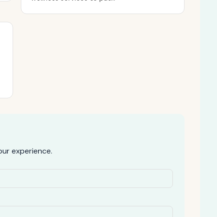
ur experience.