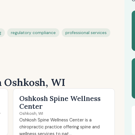
g
regulatory compliance
professional services
in Oshkosh, WI
Oshkosh Spine Wellness
Center
A
Oshkosh, WI
Oshkosh Spine Wellness Center is a
chiropractic practice offering spine and
wellness services to pat...