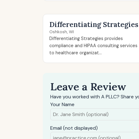
Differentiating Strategies
Oshkosh, WI
Differentiating Strategies provides
compliance and HIPAA consulting services
to healthcare organizat...
Leave a Review
Have you worked with A PLLC? Share yo
Your Name
Email (not displayed)