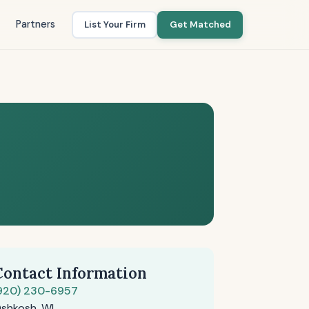
Partners
List Your Firm
Get Matched
Contact Information
920) 230-6957
shkosh, WI