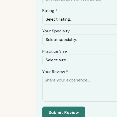
Rating *
Your Specialty
Practice Size
Your Review *
Submit Review