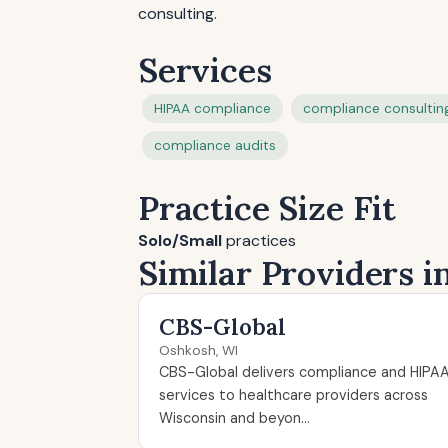
consulting.
Services
HIPAA compliance
compliance consultin
compliance audits
Practice Size Fit
Solo/Small
practices
Similar Providers 
CBS-Global
Oshkosh, WI
CBS-Global delivers compliance and HIPA
services to healthcare providers across
Wisconsin and beyon...