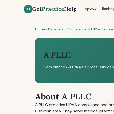
Get
Practice
Help
G
Rankin
Topics
Home
›
Providers
›
Compliance & HIPAA Service
A PLLC
Compliance & HIPAA Services
Oshkosh
About A PLLC
A PLLC provides HIPAA compliance and prof
Oshkosh area. They serve medical practic