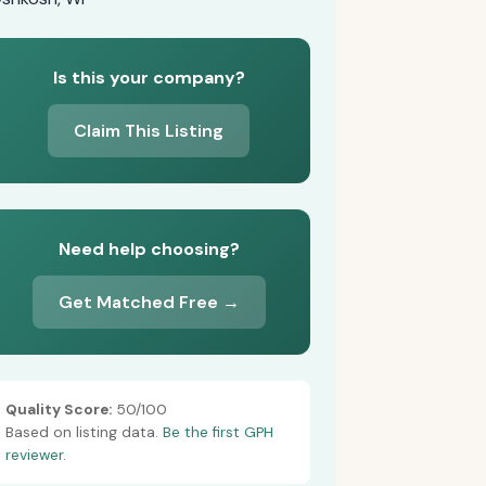
Is this your company?
Claim This Listing
Need help choosing?
Get Matched Free →
Quality Score:
50/100
Based on listing data.
Be the first GPH
reviewer.