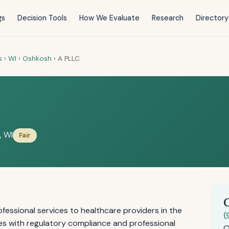
gs
Decision Tools
How We Evaluate
Research
Directory
s
›
WI
›
Oshkosh
›
A PLLC
, WI
Fair
essional services to healthcare providers in the
(
es with regulatory compliance and professional
O