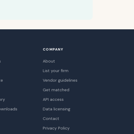
COMPANY
s
About
List your firm
te
Vendor guidelines
Get matched
ory
API access
ownloads
Data licensing
Contact
Privacy Policy