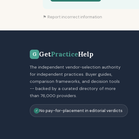
⚑ Report incorrect information
Get
Practice
Help
G
The independent vendor-selection authority
for independent practices. Buyer guides,
comparison frameworks, and decision tools
-- backed by a curated directory of more
than 76,000 providers.
No pay-for-placement in editorial verdicts
✓