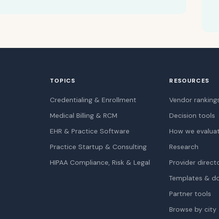
TOPICS
RESOURCES
Credentialing & Enrollment
Vendor ranking
Medical Billing & RCM
Decision tools
EHR & Practice Software
How we evalua
Practice Startup & Consulting
Research
HIPAA Compliance, Risk & Legal
Provider direct
Templates & d
Partner tools
Browse by city