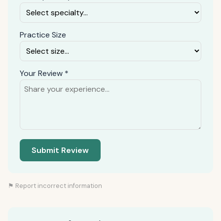
Practice Size
Your Review *
Submit Review
⚑ Report incorrect information