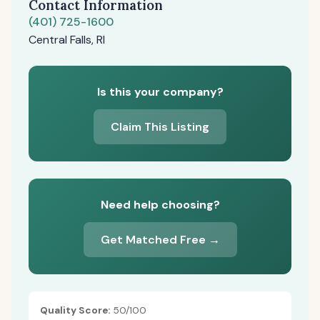
Contact Information
(401) 725-1600
Central Falls, RI
Is this your company?
Claim This Listing
Need help choosing?
Get Matched Free →
Quality Score:
50/100