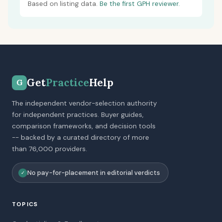
Based on listing data.
Be the first GPH reviewer.
Get
Practice
Help
G
The independent vendor-selection authority
for independent practices. Buyer guides,
comparison frameworks, and decision tools
-- backed by a curated directory of more
than 76,000 providers.
No pay-for-placement in editorial verdicts
✓
TOPICS