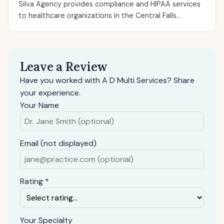
Silva Agency provides compliance and HIPAA services
to healthcare organizations in the Central Falls...
Leave a Review
Have you worked with A D Multi Services? Share
your experience.
Your Name
Email (not displayed)
Rating *
Your Specialty