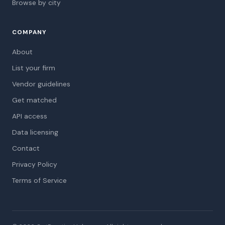
Browse by city
COMPANY
About
List your firm
Vendor guidelines
Get matched
API access
Data licensing
Contact
Privacy Policy
Terms of Service