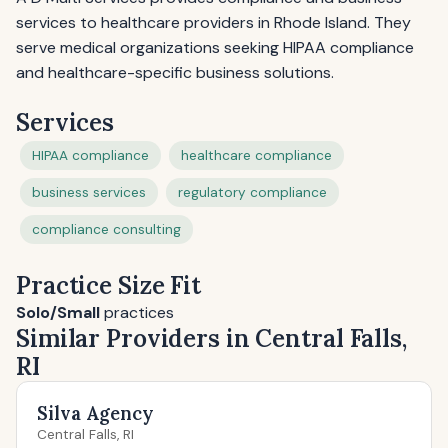
services to healthcare providers in Rhode Island. They
serve medical organizations seeking HIPAA compliance
and healthcare-specific business solutions.
Services
HIPAA compliance
healthcare compliance
business services
regulatory compliance
compliance consulting
Practice Size Fit
Solo/Small
practices
Similar Providers in Central Falls,
RI
Silva Agency
Central Falls, RI