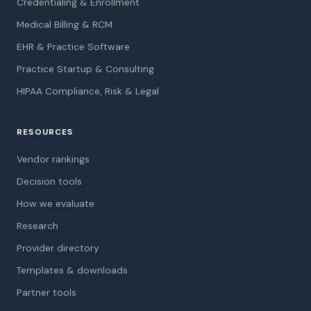
Credentialing & Enrollment
Medical Billing & RCM
EHR & Practice Software
Practice Startup & Consulting
HIPAA Compliance, Risk & Legal
RESOURCES
Vendor rankings
Decision tools
How we evaluate
Research
Provider directory
Templates & downloads
Partner tools