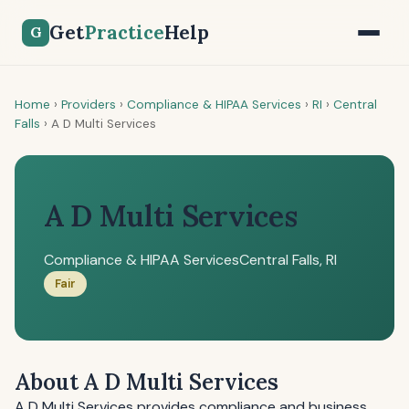
Get
Practice
Help
G
Home
›
Providers
›
Compliance & HIPAA Services
›
RI
›
Central
Falls
›
A D Multi Services
A D Multi Services
Compliance & HIPAA Services
Central Falls, RI
Fair
About A D Multi Services
A D Multi Services provides compliance and business