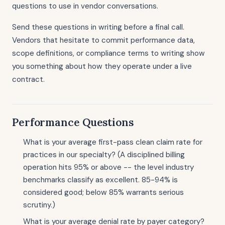
questions to use in vendor conversations.
Send these questions in writing before a final call.
Vendors that hesitate to commit performance data,
scope definitions, or compliance terms to writing show
you something about how they operate under a live
contract.
Performance Questions
What is your average first-pass clean claim rate for
practices in our specialty? (A disciplined billing
operation hits 95% or above -- the level industry
benchmarks classify as excellent. 85-94% is
considered good; below 85% warrants serious
scrutiny.)
What is your average denial rate by payer category?