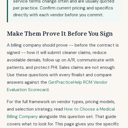
service terms change often and are usually quoted
per practice. Confirm current pricing and specifics
directly with each vendor before you commit.
Make Them Prove It Before You Sign
A billing company should prove -- before the contract is
signed -- how it will submit cleaner claims, reduce
avoidable denials, follow up on A/R, communicate with
patients, and protect PHI. Sales claims are not enough.
Use these questions with every finalist and compare
answers against the
GetPracticeHelp RCM Vendor
Evaluation Scorecard
.
For the full framework on vendor types, pricing models,
and selection strategy, read
How to Choose a Medical
Billing Company
alongside this question set. That guide
covers what to look for. This page gives you the specific