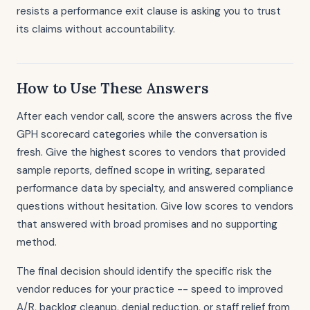
resists a performance exit clause is asking you to trust
its claims without accountability.
How to Use These Answers
After each vendor call, score the answers across the five
GPH scorecard categories while the conversation is
fresh. Give the highest scores to vendors that provided
sample reports, defined scope in writing, separated
performance data by specialty, and answered compliance
questions without hesitation. Give low scores to vendors
that answered with broad promises and no supporting
method.
The final decision should identify the specific risk the
vendor reduces for your practice -- speed to improved
A/R, backlog cleanup, denial reduction, or staff relief from