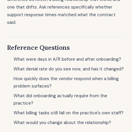
one that drifts. Ask references specifically whether
support response times matched what the contract
said.
Reference Questions
What were days in A/R before and after onboarding?
What denial rate do you see now, and has it changed?
How quickly does the vendor respond when a billing
problem surfaces?
What did onboarding actually require from the
practice?
What billing tasks still fall on the practice's own staff?
What would you change about the relationship?