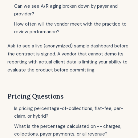
Can we see A/R aging broken down by payer and
provider?
How often will the vendor meet with the practice to
review performance?
Ask to see a live (anonymized) sample dashboard before
the contract is signed. A vendor that cannot demo its
reporting with actual client data is limiting your ability to
evaluate the product before committing.
Pricing Questions
Is pricing percentage-of-collections, flat-fee, per-
claim, or hybrid?
What is the percentage calculated on -- charges,
collections, payer payments, or all revenue?