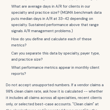
What are average days in A/R for clients in our
specialty and practice size? (MGMA benchmark data
puts median days in A/R at 33-42 depending on
specialty. Sustained performance above that range
signals A/R management problems.)
How do you define and calculate each of these
metrics?
Can you separate this data by specialty, payer type,
and practice size?
What performance metrics appear in monthly client
reports?
Do not accept unsupported numbers. If a vendor claims a
98% clean claim rate, ask how it is calculated -- whether
it includes all claims across all specialties, recent clients
only, or selected best-case accounts. "Clean claim" at