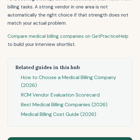
billing tasks. A strong vendor in one area is not
automatically the right choice if that strength does not
match your actual problem.
Compare medical billing companies on GetPracticeHelp
to build your interview shortlist.
Related guides in this hub
How to Choose a Medical Billing Company
(2026)
RCM Vendor Evaluation Scorecard
Best Medical Billing Companies (2026)
Medical Billing Cost Guide (2026)