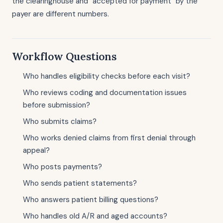
the clearinghouse and "accepted for payment" by the
payer are different numbers.
Workflow Questions
Who handles eligibility checks before each visit?
Who reviews coding and documentation issues
before submission?
Who submits claims?
Who works denied claims from first denial through
appeal?
Who posts payments?
Who sends patient statements?
Who answers patient billing questions?
Who handles old A/R and aged accounts?