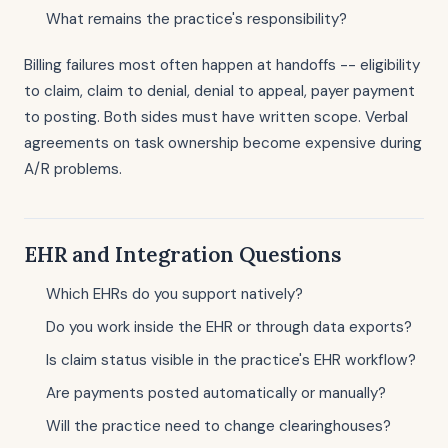
What remains the practice's responsibility?
Billing failures most often happen at handoffs -- eligibility
to claim, claim to denial, denial to appeal, payer payment
to posting. Both sides must have written scope. Verbal
agreements on task ownership become expensive during
A/R problems.
EHR and Integration Questions
Which EHRs do you support natively?
Do you work inside the EHR or through data exports?
Is claim status visible in the practice's EHR workflow?
Are payments posted automatically or manually?
Will the practice need to change clearinghouses?