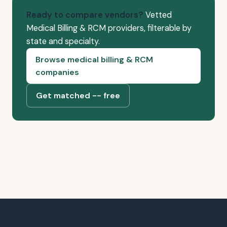
Ready to compare vendors?
Vetted
Medical Billing & RCM providers, filterable by
state and specialty.
Browse medical billing & RCM
companies
Get matched -- free