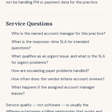
not be handling PHI or payment data for the practice.
Service Questions
Who is the named account manager for this practice?
What is the response-time SLA for standard
questions?
What qualifies as an urgent issue, and what is the SLA
for urgent problems?
How are escalating payer problems handled?
How often does the vendor initiate account reviews?
What happens if the assigned account manager
leaves?
Service quality -- not software -- is usually the
difference between a billing relationship that works and