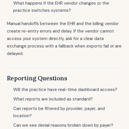
What happens if the EHR vendor changes or the
practice switches systems?
Manual handoffs between the EHR and the billing vendor
create re-entry errors and delay. If the vendor cannot
access your system directly, ask for a clear data
exchange process with a fallback when exports fail or are
delayed.
Reporting Questions
Will the practice have real-time dashboard access?
What reports are included as standard?
Can reports be filtered by provider, payer, and
location?
Can we see denial reasons broken down by payer?