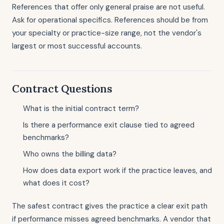
References that offer only general praise are not useful.
Ask for operational specifics. References should be from
your specialty or practice-size range, not the vendor's
largest or most successful accounts.
Contract Questions
What is the initial contract term?
Is there a performance exit clause tied to agreed
benchmarks?
Who owns the billing data?
How does data export work if the practice leaves, and
what does it cost?
The safest contract gives the practice a clear exit path
if performance misses agreed benchmarks. A vendor that