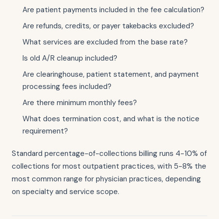
Are patient payments included in the fee calculation?
Are refunds, credits, or payer takebacks excluded?
What services are excluded from the base rate?
Is old A/R cleanup included?
Are clearinghouse, patient statement, and payment
processing fees included?
Are there minimum monthly fees?
What does termination cost, and what is the notice
requirement?
Standard percentage-of-collections billing runs 4-10% of
collections for most outpatient practices, with 5-8% the
most common range for physician practices, depending
on specialty and service scope.