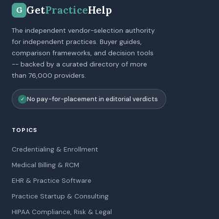
Get
Practice
Help
G
The independent vendor-selection authority
for independent practices. Buyer guides,
comparison frameworks, and decision tools
-- backed by a curated directory of more
than 76,000 providers.
No pay-for-placement in editorial verdicts
✓
TOPICS
Credentialing & Enrollment
Medical Billing & RCM
EHR & Practice Software
Practice Startup & Consulting
HIPAA Compliance, Risk & Legal