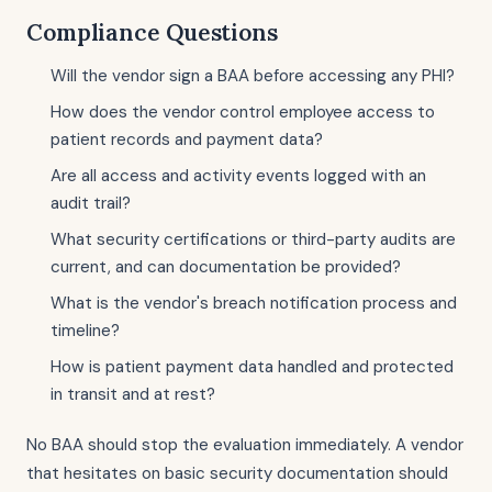
Compliance Questions
Will the vendor sign a BAA before accessing any PHI?
How does the vendor control employee access to
patient records and payment data?
Are all access and activity events logged with an
audit trail?
What security certifications or third-party audits are
current, and can documentation be provided?
What is the vendor's breach notification process and
timeline?
How is patient payment data handled and protected
in transit and at rest?
No BAA should stop the evaluation immediately. A vendor
that hesitates on basic security documentation should