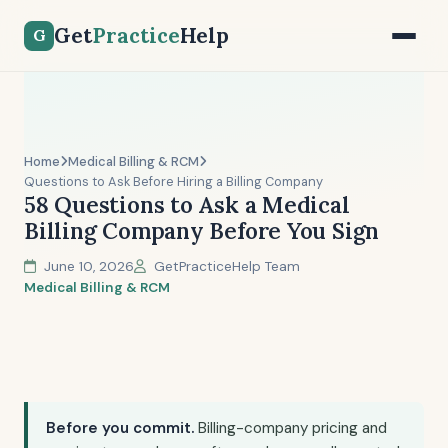
Get
Practice
Help
G
Home
Medical Billing & RCM
Questions to Ask Before Hiring a Billing Company
58 Questions to Ask a Medical
Billing Company Before You Sign
June 10, 2026
GetPracticeHelp Team
Medical Billing & RCM
Before you commit.
Billing-company pricing and