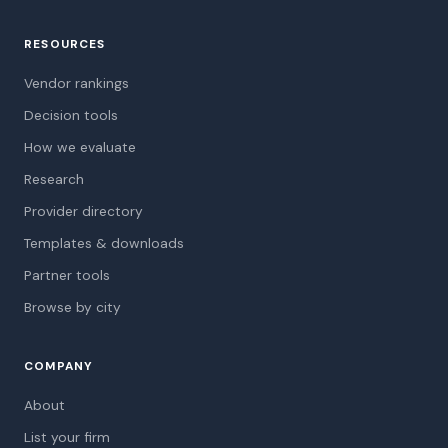
RESOURCES
Vendor rankings
Decision tools
How we evaluate
Research
Provider directory
Templates & downloads
Partner tools
Browse by city
COMPANY
About
List your firm