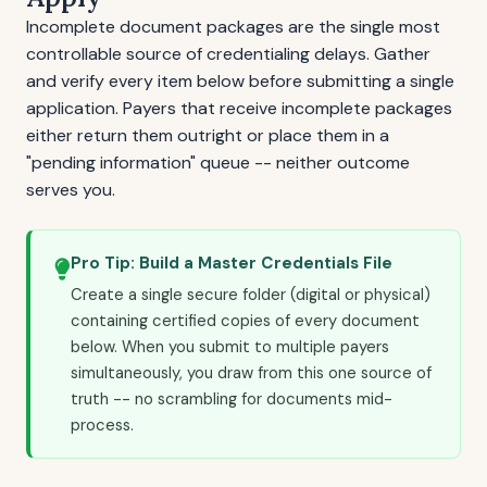
Incomplete document packages are the single most
controllable source of credentialing delays. Gather
and verify every item below before submitting a single
application. Payers that receive incomplete packages
either return them outright or place them in a
"pending information" queue -- neither outcome
serves you.
Pro Tip: Build a Master Credentials File
Create a single secure folder (digital or physical)
containing certified copies of every document
below. When you submit to multiple payers
simultaneously, you draw from this one source of
truth -- no scrambling for documents mid-
process.