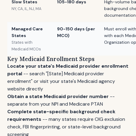
Slow States
105-180 days
High-volume ba
background chec
NY, CA, IL, NJ, MA
documentation
Managed Care
90-150 days (per
Must enroll wit
States
MCO)
with each Medi
Organization op
States with
Medicaid MCOs
Key Medicaid Enrollment Steps
Locate your state's Medicaid provider enrollment
portal
-- search "[State] Medicaid provider
enrollment" or visit your state's Medicaid agency
website directly
Obtain a state Medicaid provider number
--
separate from your NPI and Medicare PTAN
Complete state-specific background check
requirements
-- many states require OIG exclusion
check, FBI fingerprinting, or state-level background
screening