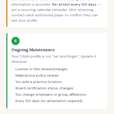
information is accurate.
Re-attest every 120 days
--
set a recurring calendar reminder. After attesting,
contact each authorized payer to confirm they can
see your profile.
6
Ongoing Maintenance
Your CAQH profile is not "set and forget." Update it
whenever:
License or DEA renews/changes
Malpractice policy renews
You add a practice location
Board certification status changes
You change employers or group affiliations
Every 120 days (re-attestation required)