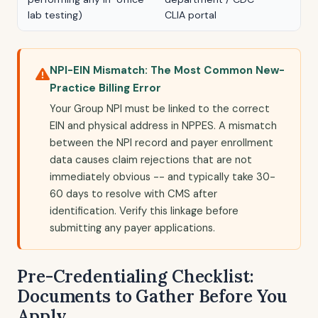
lab testing)
CLIA portal
NPI-EIN Mismatch: The Most Common New-
Practice Billing Error
Your Group NPI must be linked to the correct
EIN and physical address in NPPES. A mismatch
between the NPI record and payer enrollment
data causes claim rejections that are not
immediately obvious -- and typically take 30-
60 days to resolve with CMS after
identification. Verify this linkage before
submitting any payer applications.
Pre-Credentialing Checklist:
Documents to Gather Before You
Apply