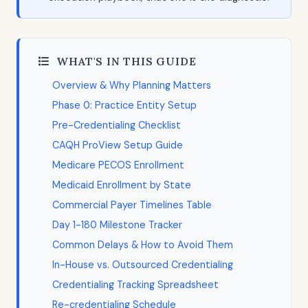
WHAT'S IN THIS GUIDE
Overview & Why Planning Matters
Phase 0: Practice Entity Setup
Pre-Credentialing Checklist
CAQH ProView Setup Guide
Medicare PECOS Enrollment
Medicaid Enrollment by State
Commercial Payer Timelines Table
Day 1-180 Milestone Tracker
Common Delays & How to Avoid Them
In-House vs. Outsourced Credentialing
Credentialing Tracking Spreadsheet
Re-credentialing Schedule