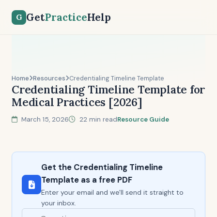
Get
Practice
Help
G
Home
Resources
Credentialing Timeline Template
Credentialing Timeline Template for
Medical Practices [2026]
March 15, 2026
22 min read
Resource Guide
Get the Credentialing Timeline
Template as a free PDF
Enter your email and we'll send it straight to
your inbox.