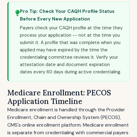
Pro Tip: Check Your CAQH Profile Status
Before Every New Application
Payers check your CAQH profile at the time they
process your application -- not at the time you
submit it. A profile that was complete when you
applied may have expired by the time the
credentialing committee reviews it. Verify your
attestation date and document expiration
dates every 60 days during active credentialing.
Medicare Enrollment: PECOS
Application Timeline
Medicare enrollment is handled through the Provider
Enrollment, Chain and Ownership System (PECOS),
CMS's online enrollment platform. Medicare enrollment
is separate from credentialing with commercial payers