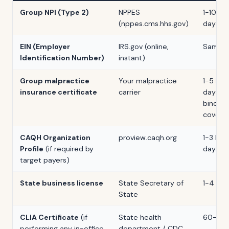
Group NPI (Type 2)
NPPES
1-10 bu
(nppes.cms.hhs.gov)
days
EIN (Employer
IRS.gov (online,
Same d
Identification Number)
instant)
Group malpractice
Your malpractice
1-5 bus
insurance certificate
carrier
days af
binding
covera
CAQH Organization
proview.caqh.org
1-3 bus
Profile
(if required by
days
target payers)
State business license
State Secretary of
1-4 we
State
CLIA Certificate
(if
State health
60-90 
performing any in-office
department / CDC