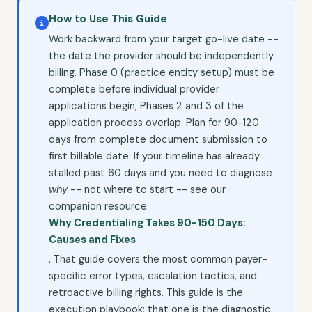
How to Use This Guide
Work backward from your target go-live date --
the date the provider should be independently
billing. Phase 0 (practice entity setup) must be
complete before individual provider
applications begin; Phases 2 and 3 of the
application process overlap. Plan for 90-120
days from complete document submission to
first billable date. If your timeline has already
stalled past 60 days and you need to diagnose
why
-- not where to start -- see our
companion resource:
Why Credentialing Takes 90-150 Days:
Causes and Fixes
. That guide covers the most common payer-
specific error types, escalation tactics, and
retroactive billing rights. This guide is the
execution playbook; that one is the diagnostic.