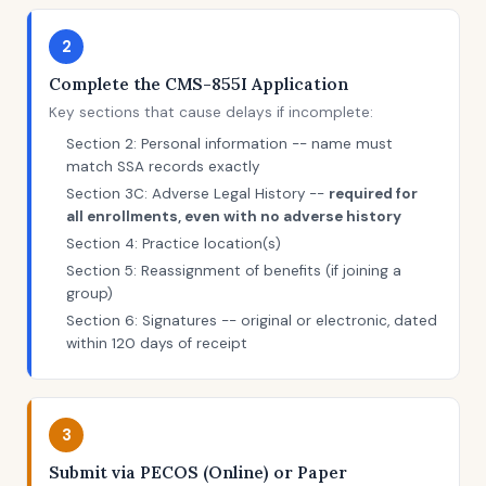
2
Complete the CMS-855I Application
Key sections that cause delays if incomplete:
Section 2: Personal information -- name must
match SSA records exactly
Section 3C: Adverse Legal History --
required for
all enrollments, even with no adverse history
Section 4: Practice location(s)
Section 5: Reassignment of benefits (if joining a
group)
Section 6: Signatures -- original or electronic, dated
within 120 days of receipt
3
Submit via PECOS (Online) or Paper