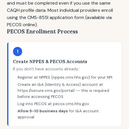
and must be completed even if you use the same
CAQH profile data. Most individual providers enroll
using the CMS-855I application form (available via
PECOS online).
PECOS Enrollment Process
1
Create NPPES & PECOS Accounts
If you don't have accounts already:
Register at NPPES (nppes.cms.hhs.gov) for your NPI
Create an I&A (Identity & Access) account at
https://secure.cms.gov/portal/ -- this is required
before accessing PECOS
Log into PECOS at pecos.cms.hhs.gov
Allow 5-10 business days
for I&A account
approval