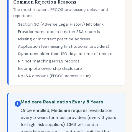
Common Rejection Reasons
The most frequent PECOS processing delays and
rejections:
Section 3C (Adverse Legal History) left blank
Provider name doesn't match SSA records
Missing or incorrect practice address
Application fee missing (institutional providers)
Signatures older than 120 days at time of receipt
NPI not matching NPPES records
Incomplete ownership disclosure
No I&A account (PECOS access issue)
Medicare Revalidation Every 5 Years
Once enrolled, Medicare requires revalidation
every 5 years for most providers (every 3 years
for high-risk suppliers). CMS will send a
revalidation notice -- but don't wait for the