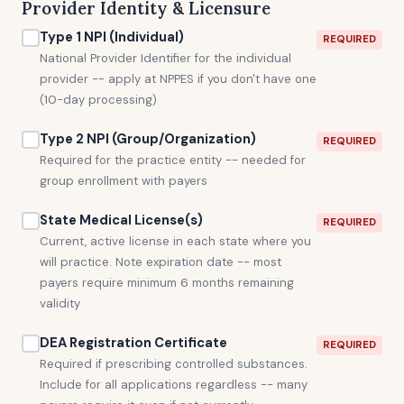
Provider Identity & Licensure
Type 1 NPI (Individual)
REQUIRED
National Provider Identifier for the individual
provider -- apply at NPPES if you don't have one
(10-day processing)
Type 2 NPI (Group/Organization)
REQUIRED
Required for the practice entity -- needed for
group enrollment with payers
State Medical License(s)
REQUIRED
Current, active license in each state where you
will practice. Note expiration date -- most
payers require minimum 6 months remaining
validity
DEA Registration Certificate
REQUIRED
Required if prescribing controlled substances.
Include for all applications regardless -- many