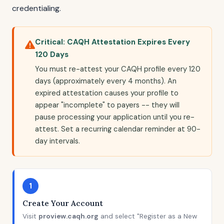
credentialing.
Critical: CAQH Attestation Expires Every
120 Days
You must re-attest your CAQH profile every 120
days (approximately every 4 months). An
expired attestation causes your profile to
appear "incomplete" to payers -- they will
pause processing your application until you re-
attest. Set a recurring calendar reminder at 90-
day intervals.
1
Create Your Account
Visit
proview.caqh.org
and select "Register as a New