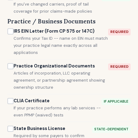
If you've changed carriers, proof of tail
coverage for prior claims-made policies
Practice / Business Documents
IRS EIN Letter (Form CP 575 or 147C)
REQUIRED
Confirms your Tax ID -- name on EIN must match
your practice legal name exactly across all
applications
Practice Organizational Documents
REQUIRED
Articles of incorporation, LLC operating
agreement, or partnership agreement showing
ownership structure
CLIA Certificate
IF APPLICABLE
If your practice performs any lab services --
even PPMP (waived) tests
State Business License
STATE-DEPENDENT
Required by some payers to confirm