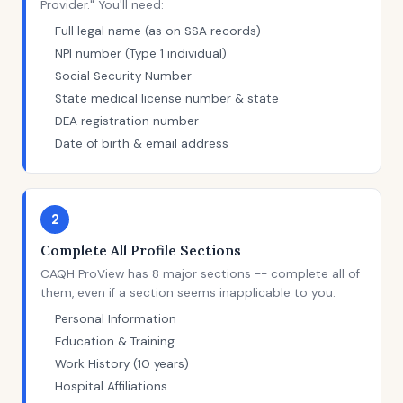
Provider." You'll need:
Full legal name (as on SSA records)
NPI number (Type 1 individual)
Social Security Number
State medical license number & state
DEA registration number
Date of birth & email address
2
Complete All Profile Sections
CAQH ProView has 8 major sections -- complete all of
them, even if a section seems inapplicable to you:
Personal Information
Education & Training
Work History (10 years)
Hospital Affiliations