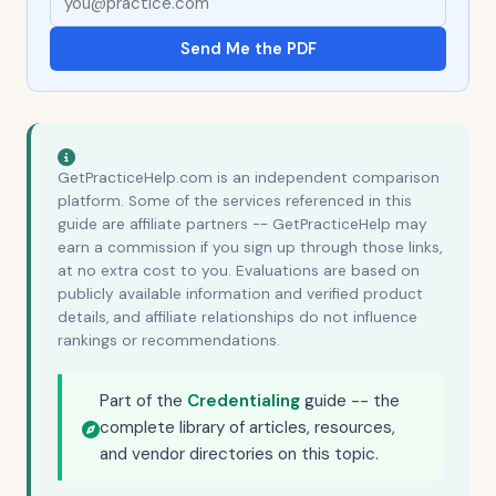
Send Me the PDF
GetPracticeHelp.com is an independent comparison
platform. Some of the services referenced in this
guide are affiliate partners -- GetPracticeHelp may
earn a commission if you sign up through those links,
at no extra cost to you. Evaluations are based on
publicly available information and verified product
details, and affiliate relationships do not influence
rankings or recommendations.
Part of the
Credentialing
guide -- the
complete library of articles, resources,
and vendor directories on this topic.