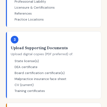
Professional Liability
Licensure & Certifications
References
Practice Locations
3
Upload Supporting Documents
Upload digital copies (PDF preferred) of:
State license(s)
DEA certificate
Board certification certificate(s)
Malpractice insurance face sheet
CV (current)
Training certificates