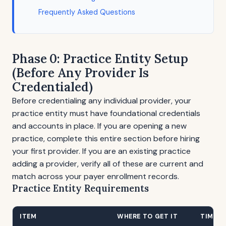
Frequently Asked Questions
Phase 0: Practice Entity Setup
(Before Any Provider Is
Credentialed)
Before credentialing any individual provider, your
practice entity must have foundational credentials
and accounts in place. If you are opening a new
practice, complete this entire section before hiring
your first provider. If you are an existing practice
adding a provider, verify all of these are current and
match across your payer enrollment records.
Practice Entity Requirements
ITEM
WHERE TO GET IT
TIMELI