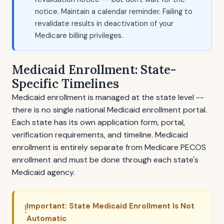
notice. Maintain a calendar reminder. Failing to
revalidate results in deactivation of your
Medicare billing privileges.
Medicaid Enrollment: State-
Specific Timelines
Medicaid enrollment is managed at the state level --
there is no single national Medicaid enrollment portal.
Each state has its own application form, portal,
verification requirements, and timeline. Medicaid
enrollment is entirely separate from Medicare PECOS
enrollment and must be done through each state's
Medicaid agency.
Important: State Medicaid Enrollment Is Not
Automatic