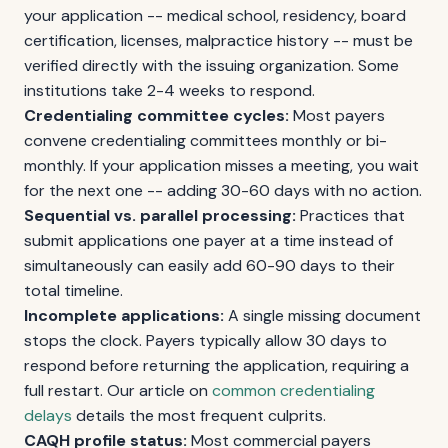
your application -- medical school, residency, board
certification, licenses, malpractice history -- must be
verified directly with the issuing organization. Some
institutions take 2-4 weeks to respond.
Credentialing committee cycles:
Most payers
convene credentialing committees monthly or bi-
monthly. If your application misses a meeting, you wait
for the next one -- adding 30-60 days with no action.
Sequential vs. parallel processing:
Practices that
submit applications one payer at a time instead of
simultaneously can easily add 60-90 days to their
total timeline.
Incomplete applications:
A single missing document
stops the clock. Payers typically allow 30 days to
respond before returning the application, requiring a
full restart. Our article on
common credentialing
delays
details the most frequent culprits.
CAQH profile status:
Most commercial payers