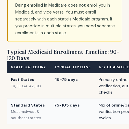
Being enrolled in Medicare does not enroll you in
Medicaid, and vice versa. You must enroll
separately with each state's Medicaid program. If
you practice in multiple states, you need separate
enrollments in each state.
Typical Medicaid Enrollment Timeline: 90-
120 Days
STATE CATEGORY
TYPICAL TIMELINE
KEY CHARACTE
Fast States
45-75 days
Primarily online
verification, 
TX, FL, GA, AZ, CO
checks
Standard States
75-105 days
Mix of online/p
verification pr
Most midwest &
cycles
southeast states