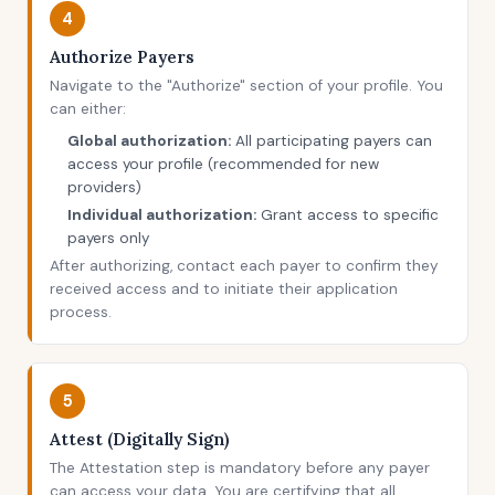
4
Authorize Payers
Navigate to the "Authorize" section of your profile. You
can either:
Global authorization:
All participating payers can
access your profile (recommended for new
providers)
Individual authorization:
Grant access to specific
payers only
After authorizing, contact each payer to confirm they
received access and to initiate their application
process.
5
Attest (Digitally Sign)
The Attestation step is mandatory before any payer
can access your data. You are certifying that all