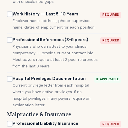
with unexplained gaps
Work History -- Last 5-10 Years
REQUIRED
Employer name, address, phone, supervisor
name, dates of employment for each position
Professional References (3-5 peers)
REQUIRED
Physicians who can attest to your clinical
competency -- provide current contact info.
Most payers require at least 2 peer references
from the last 3 years
Hospital Privileges Documentation
IF APPLICABLE
Current privilege letter from each hospital
where you have active privileges. If no
hospital privileges, many payers require an
explanation letter
Malpractice & Insurance
Professional Liability Insurance
REQUIRED