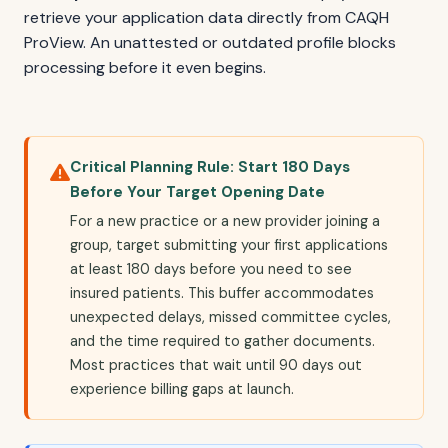
retrieve your application data directly from CAQH
ProView. An unattested or outdated profile blocks
processing before it even begins.
Critical Planning Rule: Start 180 Days
Before Your Target Opening Date
For a new practice or a new provider joining a
group, target submitting your first applications
at least 180 days before you need to see
insured patients. This buffer accommodates
unexpected delays, missed committee cycles,
and the time required to gather documents.
Most practices that wait until 90 days out
experience billing gaps at launch.