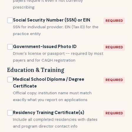
payers require it even if not currently
prescribing
Social Security Number (SSN) or EIN
REQUIRED
SSN for individual provider; EIN (Tax ID) for the
practice entity
Government-Issued Photo ID
REQUIRED
Driver's license or passport -- required by most
payers and for CAQH registration
Education & Training
Medical School Diploma / Degree
REQUIRED
Certificate
Official copy; institution name must match
exactly what you report on applications
Residency Training Certificate(s)
REQUIRED
Include all completed residencies with dates
and program director contact info