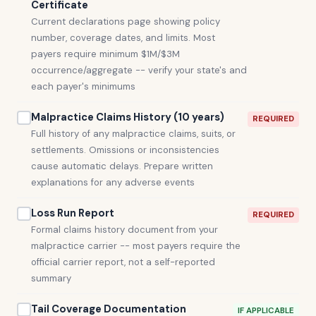
Certificate
Current declarations page showing policy
number, coverage dates, and limits. Most
payers require minimum $1M/$3M
occurrence/aggregate -- verify your state's and
each payer's minimums
Malpractice Claims History (10 years)
REQUIRED
Full history of any malpractice claims, suits, or
settlements. Omissions or inconsistencies
cause automatic delays. Prepare written
explanations for any adverse events
Loss Run Report
REQUIRED
Formal claims history document from your
malpractice carrier -- most payers require the
official carrier report, not a self-reported
summary
Tail Coverage Documentation
IF APPLICABLE