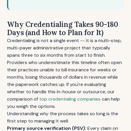
Why Credentialing Takes 90-180
Days (and How to Plan for It)
Credentialing is not a single event -- it is a multi-step,
multi-payer administrative project that typically
spans three to six months from start to finish.
Providers who underestimate this timeline often open
their practices unable to bill insurance for weeks or
months, losing thousands of dollars in revenue while
the paperwork catches up. If you're evaluating
whether to handle this in-house or outsource, our
comparison of
top credentialing companies
can help
you weigh the options.
Understanding
why
the process takes so long is the
first step to managing it well:
Primary source verification (PSV):
Every claim on