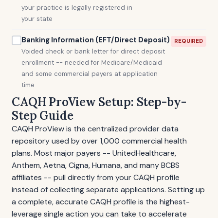
your practice is legally registered in
your state
Banking Information (EFT/Direct Deposit)
REQUIRED
Voided check or bank letter for direct deposit
enrollment -- needed for Medicare/Medicaid
and some commercial payers at application
time
CAQH ProView Setup: Step-by-
Step Guide
CAQH ProView is the centralized provider data
repository used by over 1,000 commercial health
plans. Most major payers -- UnitedHealthcare,
Anthem, Aetna, Cigna, Humana, and many BCBS
affiliates -- pull directly from your CAQH profile
instead of collecting separate applications. Setting up
a complete, accurate CAQH profile is the highest-
leverage single action you can take to accelerate