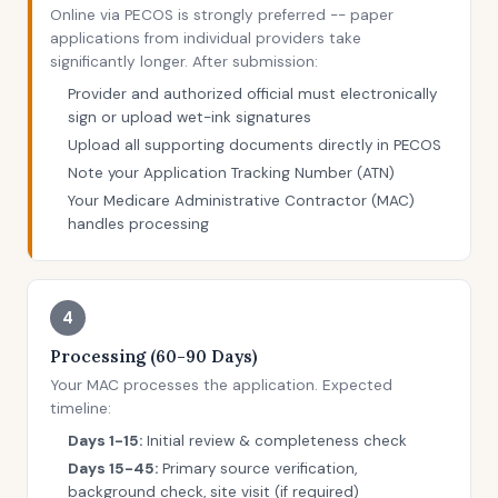
Online via PECOS is strongly preferred -- paper
applications from individual providers take
significantly longer. After submission:
Provider and authorized official must electronically
sign or upload wet-ink signatures
Upload all supporting documents directly in PECOS
Note your Application Tracking Number (ATN)
Your Medicare Administrative Contractor (MAC)
handles processing
4
Processing (60-90 Days)
Your MAC processes the application. Expected
timeline:
Days 1-15:
Initial review & completeness check
Days 15-45:
Primary source verification,
background check, site visit (if required)