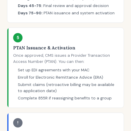
Days 45-75:
Final review and approval decision
Days 75-90:
PTAN issuance and system activation
5
PTAN Issuance & Activation
Once approved, CMS issues a Provider Transaction
Access Number (PTAN). You can then:
Set up EDI agreements with your MAC
Enroll for Electronic Remittance Advice (ERA)
Submit claims (retroactive billing may be available
to application date)
Complete 855R if reassigning benefits to a group
!