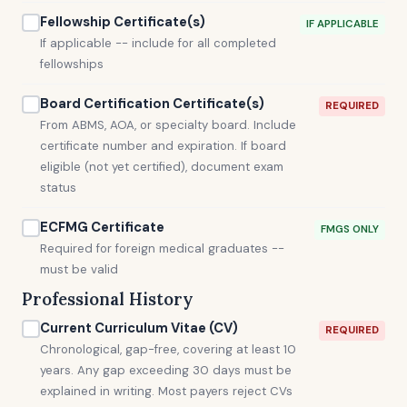
Fellowship Certificate(s)
IF APPLICABLE
If applicable -- include for all completed
fellowships
Board Certification Certificate(s)
REQUIRED
From ABMS, AOA, or specialty board. Include
certificate number and expiration. If board
eligible (not yet certified), document exam
status
ECFMG Certificate
FMGS ONLY
Required for foreign medical graduates --
must be valid
Professional History
Current Curriculum Vitae (CV)
REQUIRED
Chronological, gap-free, covering at least 10
years. Any gap exceeding 30 days must be
explained in writing. Most payers reject CVs