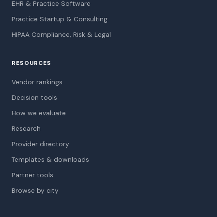
EHR & Practice Software
Practice Startup & Consulting
HIPAA Compliance, Risk & Legal
RESOURCES
Vendor rankings
Decision tools
How we evaluate
Research
Provider directory
Templates & downloads
Partner tools
Browse by city