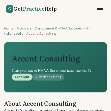
Get
Practice
Help
G
Home
›
Providers
›
Compliance & HIPAA Services
›
IN
›
Indianapolis
›
Accent Consulting
Accent Consulting
Compliance & HIPAA Services
Indianapolis, IN
Excellent
✓ Verified Listing
About Accent Consulting
Accent Consulting provides IT and compliance services