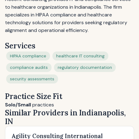
to healthcare organizations in Indianapolis. The firm
specializes in HIPAA compliance and healthcare
technology solutions for providers seeking regulatory
alignment and operational efficiency.
Services
HIPAA compliance
healthcare IT consulting
compliance audits
regulatory documentation
security assessments
Practice Size Fit
Solo/Small
practices
Similar Providers in Indianapolis,
IN
Agility Consulting International