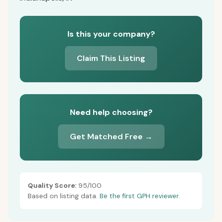
Is this your company?
Claim This Listing
Need help choosing?
Get Matched Free →
Quality Score:
95/100
Based on listing data.
Be the first GPH reviewer.