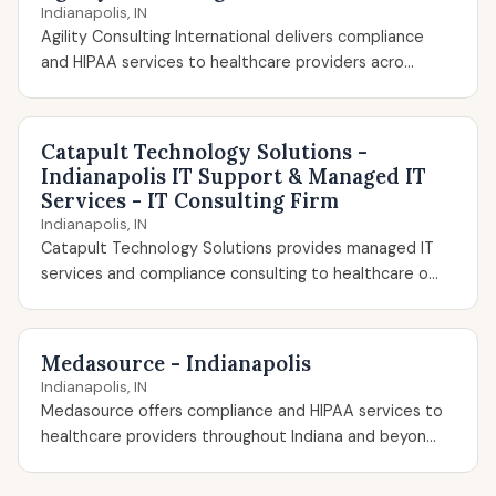
Indianapolis, IN
Agility Consulting International delivers compliance
and HIPAA services to healthcare providers acro...
Catapult Technology Solutions -
Indianapolis IT Support & Managed IT
Services - IT Consulting Firm
Indianapolis, IN
Catapult Technology Solutions provides managed IT
services and compliance consulting to healthcare o...
Medasource - Indianapolis
Indianapolis, IN
Medasource offers compliance and HIPAA services to
healthcare providers throughout Indiana and beyon...