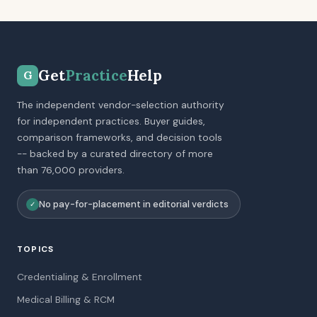
Get
Practice
Help
G
The independent vendor-selection authority
for independent practices. Buyer guides,
comparison frameworks, and decision tools
-- backed by a curated directory of more
than 76,000 providers.
No pay-for-placement in editorial verdicts
✓
TOPICS
Credentialing & Enrollment
Medical Billing & RCM