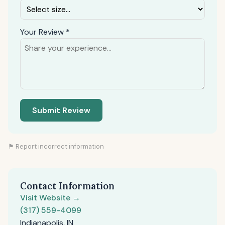
Your Review *
Submit Review
⚑ Report incorrect information
Contact Information
Visit Website →
(317) 559-4099
Indianapolis, IN