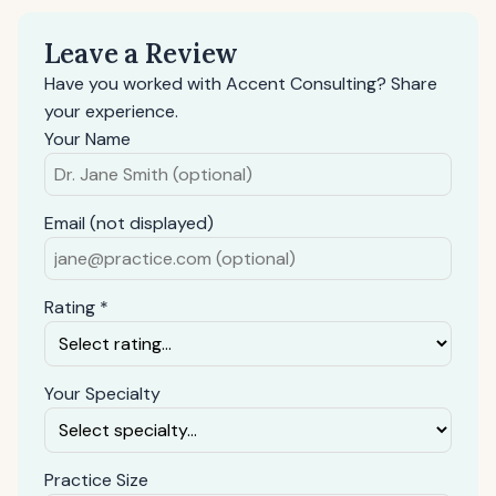
Leave a Review
Have you worked with Accent Consulting? Share
your experience.
Your Name
Email (not displayed)
Rating *
Your Specialty
Practice Size