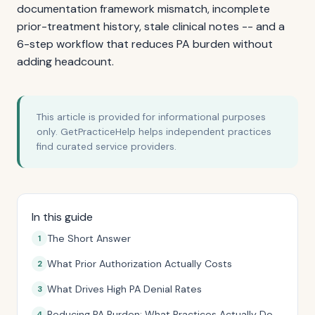
documentation framework mismatch, incomplete
prior-treatment history, stale clinical notes -- and a
6-step workflow that reduces PA burden without
adding headcount.
This article is provided for informational purposes
only. GetPracticeHelp helps independent practices
find curated service providers.
In this guide
The Short Answer
What Prior Authorization Actually Costs
What Drives High PA Denial Rates
Reducing PA Burden: What Practices Actually Do