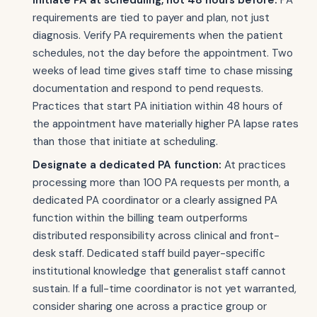
Initiate PA at scheduling, not 48 hours before:
PA
requirements are tied to payer and plan, not just
diagnosis. Verify PA requirements when the patient
schedules, not the day before the appointment. Two
weeks of lead time gives staff time to chase missing
documentation and respond to pend requests.
Practices that start PA initiation within 48 hours of
the appointment have materially higher PA lapse rates
than those that initiate at scheduling.
Designate a dedicated PA function:
At practices
processing more than 100 PA requests per month, a
dedicated PA coordinator or a clearly assigned PA
function within the billing team outperforms
distributed responsibility across clinical and front-
desk staff. Dedicated staff build payer-specific
institutional knowledge that generalist staff cannot
sustain. If a full-time coordinator is not yet warranted,
consider sharing one across a practice group or