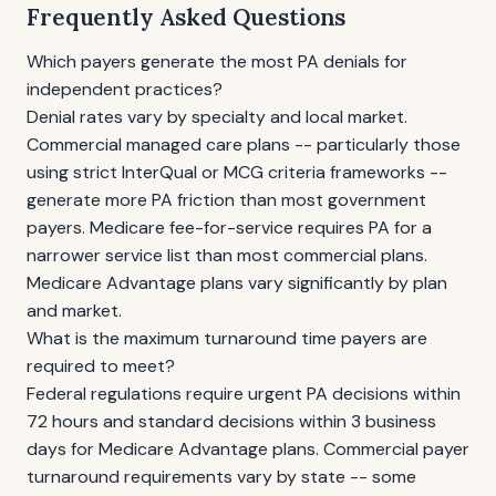
Frequently Asked Questions
Which payers generate the most PA denials for
independent practices?
Denial rates vary by specialty and local market.
Commercial managed care plans -- particularly those
using strict InterQual or MCG criteria frameworks --
generate more PA friction than most government
payers. Medicare fee-for-service requires PA for a
narrower service list than most commercial plans.
Medicare Advantage plans vary significantly by plan
and market.
What is the maximum turnaround time payers are
required to meet?
Federal regulations require urgent PA decisions within
72 hours and standard decisions within 3 business
days for Medicare Advantage plans. Commercial payer
turnaround requirements vary by state -- some