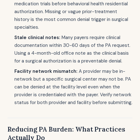
medication trials before behavioral health residential
authorization. Missing or vague prior-treatment
history is the most common denial trigger in surgical
specialties.
Stale clinical notes:
Many payers require clinical
documentation within 30-60 days of the PA request.
Using a 4-month-old office note as the clinical basis
for a surgical authorization is a preventable denial.
Facility network mismatch:
A provider may be in-
network but a specific surgical center may not be. PA
can be denied at the facility level even when the
provider is credentialed with the payer. Verify network
status for both provider and facility before submitting.
Reducing PA Burden: What Practices
Actually Do