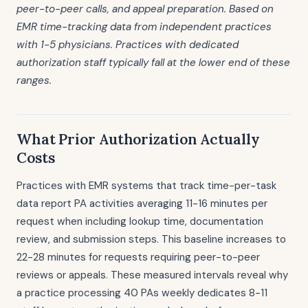
peer-to-peer calls, and appeal preparation. Based on
EMR time-tracking data from independent practices
with 1-5 physicians. Practices with dedicated
authorization staff typically fall at the lower end of these
ranges.
What Prior Authorization Actually
Costs
Practices with EMR systems that track time-per-task
data report PA activities averaging 11-16 minutes per
request when including lookup time, documentation
review, and submission steps. This baseline increases to
22-28 minutes for requests requiring peer-to-peer
reviews or appeals. These measured intervals reveal why
a practice processing 40 PAs weekly dedicates 8-11