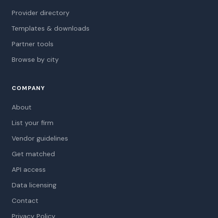
Provider directory
Templates & downloads
Partner tools
Browse by city
COMPANY
About
List your firm
Vendor guidelines
Get matched
API access
Data licensing
Contact
Privacy Policy