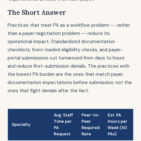
The Short Answer
Practices that treat PA as a workflow problem -- rather
than a payer negotiation problem -- reduce its
operational impact. Standardized documentation
checklists, front-loaded eligibility checks, and payer-
portal submissions cut turnaround from days to hours
and reduce first-submission denials. The practices with
the lowest PA burden are the ones that match payer
documentation expectations before submission, not the
ones that fight denials after the fact.
Avg. Staff
Peer-to-
Est. PA
Time per
Peer
Hours per
Specialty
PA
Required
Week (50
Request
Rate
PAs)