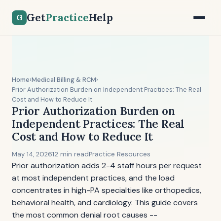
Get
Practice
Help
G
Home
›
Medical Billing & RCM
›
Prior Authorization Burden on Independent Practices: The Real
Cost and How to Reduce It
Prior Authorization Burden on
Independent Practices: The Real
Cost and How to Reduce It
May 14, 2026
12 min read
Practice Resources
Prior authorization adds 2-4 staff hours per request
at most independent practices, and the load
concentrates in high-PA specialties like orthopedics,
behavioral health, and cardiology. This guide covers
the most common denial root causes --