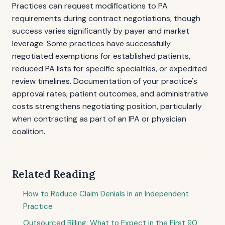
Practices can request modifications to PA
requirements during contract negotiations, though
success varies significantly by payer and market
leverage. Some practices have successfully
negotiated exemptions for established patients,
reduced PA lists for specific specialties, or expedited
review timelines. Documentation of your practice's
approval rates, patient outcomes, and administrative
costs strengthens negotiating position, particularly
when contracting as part of an IPA or physician
coalition.
Related Reading
How to Reduce Claim Denials in an Independent
Practice
Outsourced Billing: What to Expect in the First 90