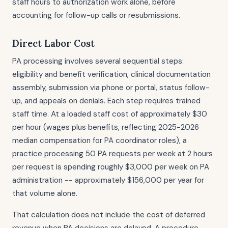
staff hours to authorization work alone, before
accounting for follow-up calls or resubmissions.
Direct Labor Cost
PA processing involves several sequential steps:
eligibility and benefit verification, clinical documentation
assembly, submission via phone or portal, status follow-
up, and appeals on denials. Each step requires trained
staff time. At a loaded staff cost of approximately $30
per hour (wages plus benefits, reflecting 2025-2026
median compensation for PA coordinator roles), a
practice processing 50 PA requests per week at 2 hours
per request is spending roughly $3,000 per week on PA
administration -- approximately $156,000 per year for
that volume alone.
That calculation does not include the cost of deferred