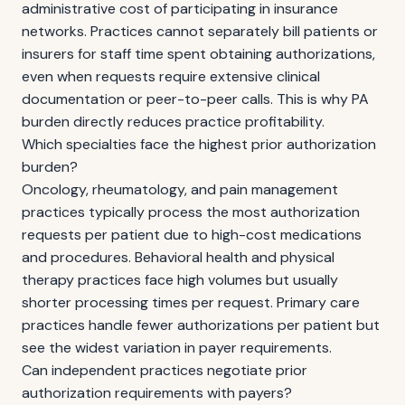
administrative cost of participating in insurance
networks. Practices cannot separately bill patients or
insurers for staff time spent obtaining authorizations,
even when requests require extensive clinical
documentation or peer-to-peer calls. This is why PA
burden directly reduces practice profitability.
Which specialties face the highest prior authorization
burden?
Oncology, rheumatology, and pain management
practices typically process the most authorization
requests per patient due to high-cost medications
and procedures. Behavioral health and physical
therapy practices face high volumes but usually
shorter processing times per request. Primary care
practices handle fewer authorizations per patient but
see the widest variation in payer requirements.
Can independent practices negotiate prior
authorization requirements with payers?