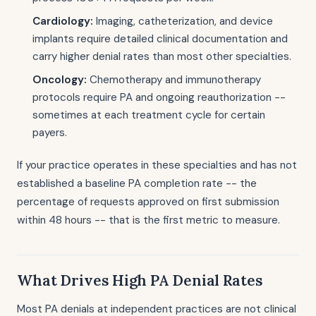
Cardiology:
Imaging, catheterization, and device
implants require detailed clinical documentation and
carry higher denial rates than most other specialties.
Oncology:
Chemotherapy and immunotherapy
protocols require PA and ongoing reauthorization --
sometimes at each treatment cycle for certain
payers.
If your practice operates in these specialties and has not
established a baseline PA completion rate -- the
percentage of requests approved on first submission
within 48 hours -- that is the first metric to measure.
What Drives High PA Denial Rates
Most PA denials at independent practices are not clinical