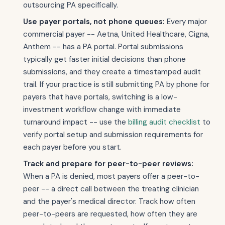
outsourcing PA specifically.
Use payer portals, not phone queues:
Every major
commercial payer -- Aetna, United Healthcare, Cigna,
Anthem -- has a PA portal. Portal submissions
typically get faster initial decisions than phone
submissions, and they create a timestamped audit
trail. If your practice is still submitting PA by phone for
payers that have portals, switching is a low-
investment workflow change with immediate
turnaround impact -- use the
billing audit checklist
to
verify portal setup and submission requirements for
each payer before you start.
Track and prepare for peer-to-peer reviews:
When a PA is denied, most payers offer a peer-to-
peer -- a direct call between the treating clinician
and the payer's medical director. Track how often
peer-to-peers are requested, how often they are