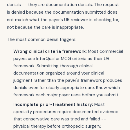
denials -- they are documentation denials. The request
is denied because the documentation submitted does
not match what the payer's UR reviewer is checking for,
not because the care is inappropriate.
The most common denial triggers:
Wrong clinical criteria framework:
Most commercial
payers use InterQual or MCG criteria as their UR
framework. Submitting thorough clinical
documentation organized around your clinical
judgment rather than the payer's framework produces
denials even for clearly appropriate care. Know which
framework each major payer uses before you submit.
Incomplete prior-treatment history:
Most
specialty procedures require documented evidence
that conservative care was tried and failed --
physical therapy before orthopedic surgery,