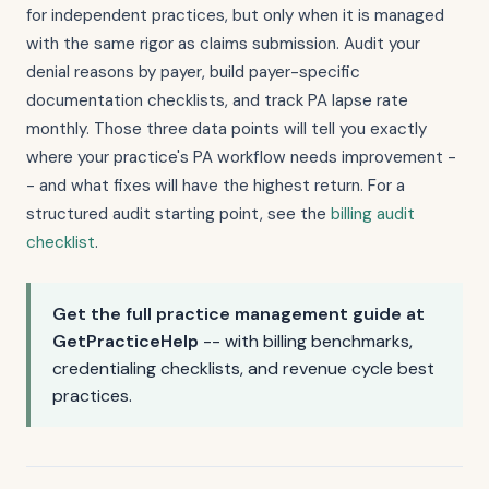
for independent practices, but only when it is managed
with the same rigor as claims submission. Audit your
denial reasons by payer, build payer-specific
documentation checklists, and track PA lapse rate
monthly. Those three data points will tell you exactly
where your practice's PA workflow needs improvement -
- and what fixes will have the highest return. For a
structured audit starting point, see the
billing audit
checklist
.
Get the full practice management guide at
GetPracticeHelp
-- with billing benchmarks,
credentialing checklists, and revenue cycle best
practices.