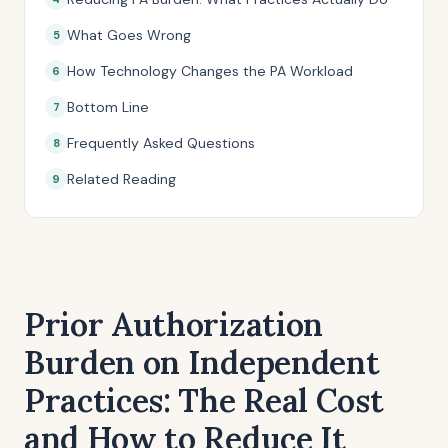
What Goes Wrong
How Technology Changes the PA Workload
Bottom Line
Frequently Asked Questions
Related Reading
Prior Authorization
Burden on Independent
Practices: The Real Cost
and How to Reduce It