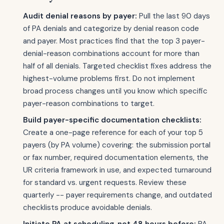
Audit denial reasons by payer:
Pull the last 90 days
of PA denials and categorize by denial reason code
and payer. Most practices find that the top 3 payer-
denial-reason combinations account for more than
half of all denials. Targeted checklist fixes address the
highest-volume problems first. Do not implement
broad process changes until you know which specific
payer-reason combinations to target.
Build payer-specific documentation checklists:
Create a one-page reference for each of your top 5
payers (by PA volume) covering: the submission portal
or fax number, required documentation elements, the
UR criteria framework in use, and expected turnaround
for standard vs. urgent requests. Review these
quarterly -- payer requirements change, and outdated
checklists produce avoidable denials.