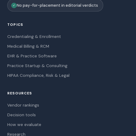
No pay-for-placement in editorial verdicts
✓
TOPICS
Credentialing & Enrollment
Medical Billing & RCM
EHR & Practice Software
Practice Startup & Consulting
HIPAA Compliance, Risk & Legal
RESOURCES
Vendor rankings
Decision tools
How we evaluate
Research