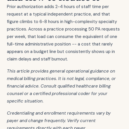
Prior authorization adds 2-4 hours of staff time per
request at a typical independent practice, and that
figure climbs to 6-8 hours in high-complexity specialty
practices. Across a practice processing 50 PA requests
per week, that load can consume the equivalent of one
full-time administrative position -- a cost that rarely
appears on a budget line but consistently shows up in
claim delays and staff burnout.
This article provides general operational guidance on
medical billing practices. It is not legal, compliance, or
financial advice. Consult qualified healthcare billing
counsel or a certified professional coder for your
specific situation.
Credentialing and enrollment requirements vary by
payer and change frequently. Verify current
requirements directly with each payer.