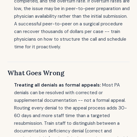
completed, and the overturn rate. If overturn rates are
low, the issue may be in peer-to-peer preparation and
physician availability rather than the initial submission.
A successful peer-to-peer on a surgical procedure
can recover thousands of dollars per case -- train
physicians on how to structure the call and schedule
time for it proactively.
What Goes Wrong
Treating all denials as formal appeals:
Most PA
denials can be resolved with corrected or
supplemental documentation -- not a formal appeal.
Routing every denial to the appeal process adds 30-
60 days and more staff time than a targeted
resubmission. Train staff to distinguish between a
documentation deficiency denial (correct and