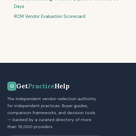
Days
RCM Vendor Evaluation Scorecard
Get
Practice
Help
G
The independent vendor-selection authority
for independent practices. Buyer guides,
comparison frameworks, and decision tools
-- backed by a curated directory of more
than 76,000 providers.