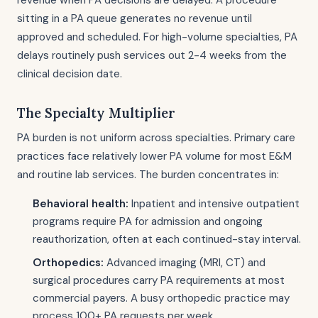
revenue when PA decisions are delayed. A procedure
sitting in a PA queue generates no revenue until
approved and scheduled. For high-volume specialties, PA
delays routinely push services out 2-4 weeks from the
clinical decision date.
The Specialty Multiplier
PA burden is not uniform across specialties. Primary care
practices face relatively lower PA volume for most E&M
and routine lab services. The burden concentrates in:
Behavioral health:
Inpatient and intensive outpatient
programs require PA for admission and ongoing
reauthorization, often at each continued-stay interval.
Orthopedics:
Advanced imaging (MRI, CT) and
surgical procedures carry PA requirements at most
commercial payers. A busy orthopedic practice may
process 100+ PA requests per week.