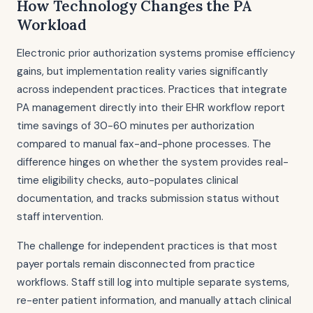
How Technology Changes the PA
Workload
Electronic prior authorization systems promise efficiency
gains, but implementation reality varies significantly
across independent practices. Practices that integrate
PA management directly into their EHR workflow report
time savings of 30-60 minutes per authorization
compared to manual fax-and-phone processes. The
difference hinges on whether the system provides real-
time eligibility checks, auto-populates clinical
documentation, and tracks submission status without
staff intervention.
The challenge for independent practices is that most
payer portals remain disconnected from practice
workflows. Staff still log into multiple separate systems,
re-enter patient information, and manually attach clinical