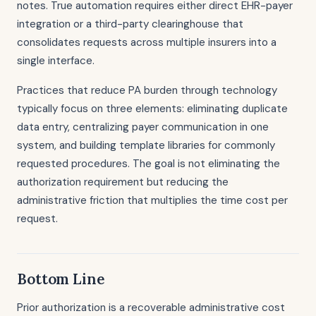
notes. True automation requires either direct EHR-payer
integration or a third-party clearinghouse that
consolidates requests across multiple insurers into a
single interface.
Practices that reduce PA burden through technology
typically focus on three elements: eliminating duplicate
data entry, centralizing payer communication in one
system, and building template libraries for commonly
requested procedures. The goal is not eliminating the
authorization requirement but reducing the
administrative friction that multiplies the time cost per
request.
Bottom Line
Prior authorization is a recoverable administrative cost