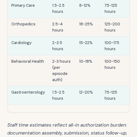
Primary Care
1.5-2.5
8-12%
75-125
hours
hours
Orthopedics
2.5-4
18-25%
125-200
hours
hours
Cardiology
2-3.5
15-22%
100-175
hours
hours
Behavioral Health
2-3 hours
10-18%
100-150
(per
hours
episode
auth)
Gastroenterology
1.5-2.5
12-20%
75-125
hours
hours
Staff time estimates reflect all-in authorization burden:
documentation assembly, submission, status follow-up,