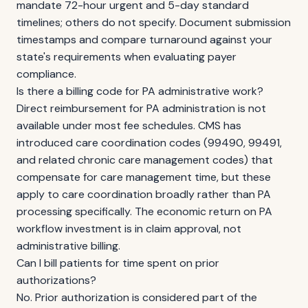
mandate 72-hour urgent and 5-day standard
timelines; others do not specify. Document submission
timestamps and compare turnaround against your
state's requirements when evaluating payer
compliance.
Is there a billing code for PA administrative work?
Direct reimbursement for PA administration is not
available under most fee schedules. CMS has
introduced care coordination codes (99490, 99491,
and related chronic care management codes) that
compensate for care management time, but these
apply to care coordination broadly rather than PA
processing specifically. The economic return on PA
workflow investment is in claim approval, not
administrative billing.
Can I bill patients for time spent on prior
authorizations?
No. Prior authorization is considered part of the