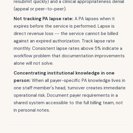
resubmit quickly) and a clinical appropriateness denial
(appeal or peer-to-peer).
Not tracking PA lapse rate:
A PA lapses when it
expires before the service is performed. Lapse is
direct revenue loss -- the service cannot be billed
against an expired authorization. Track lapse rate
monthly. Consistent lapse rates above 5% indicate a
workflow problem that documentation improvements
alone will not solve.
Concentrating institutional knowledge in one
person:
When all payer-specific PA knowledge lives in
one staff member's head, turnover creates immediate
operational risk. Document payer requirements in a
shared system accessible to the full billing team, not
in personal notes.