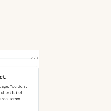
0 / 3
et.
guage. You don't
short list of
e real terms