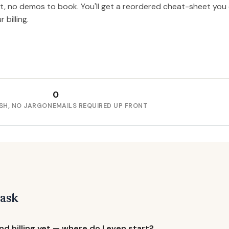
nt, no demos to book. You'll get a reordered cheat-sheet you
billing.
0
SH, NO JARGON
EMAILS REQUIRED UP FRONT
 ask
d billing yet — where do I even start?