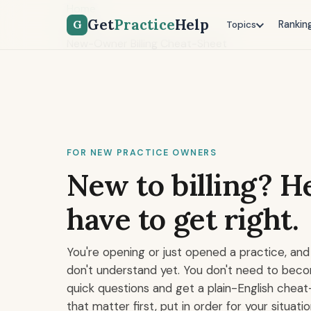
Home
Get
Practice
Help
G
Rankin
Tools
Topics
New-Owner Billing Cheat-Sheet
FOR NEW PRACTICE OWNERS
New to billing? He
have to get right.
You're opening or just opened a practice, and 
don't understand yet. You don't need to beco
quick questions and get a plain-English cheat
that matter first, put in order for your situatio