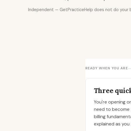
Independent — GetPracticeHelp does not do your bil
READY WHEN YOU ARE
Three quick
You're opening or 
need to become an
billing fundamenta
explained as you 