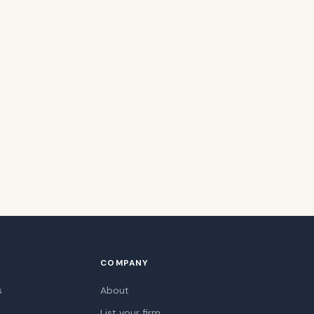
COMPANY
s
About
List your firm