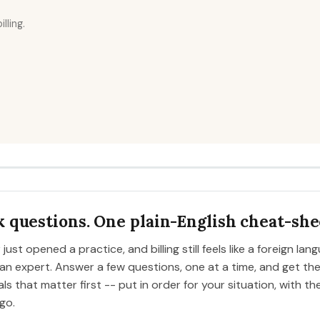
ling.
 questions. One plain-English cheat-she
just opened a practice, and billing still feels like a foreign lan
 expert. Answer a few questions, one at a time, and get the 
ls that matter first -- put in order for your situation, with th
go.