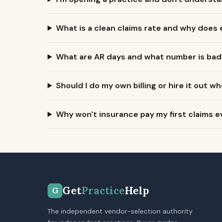
What is a clean claims rate and why does
What are AR days and what number is bad
Should I do my own billing or hire it out wh
Why won't insurance pay my first claims e
Get
Practice
Help
G
The independent vendor-selection authority