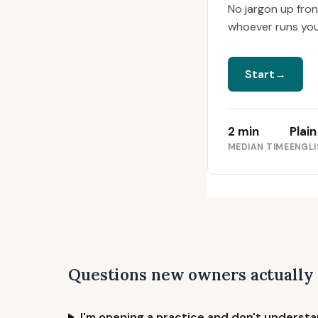
No jargon up fro
whoever runs your 
Start
→
2 min
Plain
MEDIAN TIME
ENGLI
Questions new owners actually
I'm opening a practice and don't understan