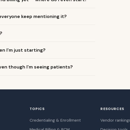
 everyone keep mentioning it?
?
en I'm just starting?
ven though I'm seeing patients?
TOPICS
RESOURCES
Credentialing & Enrollment
Vendor ranking
Medical Billing & RCM
Decision tools