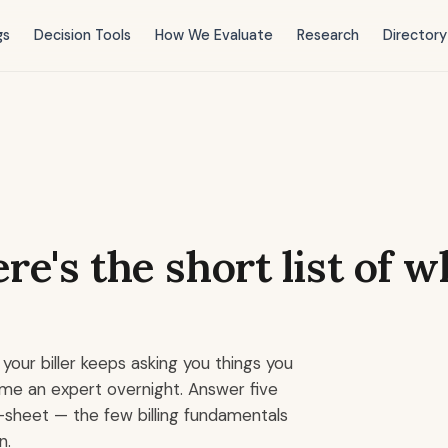
gs
Decision Tools
How We Evaluate
Research
Directory
re's the short list of 
your biller keeps asking you things you
me an expert overnight. Answer five
-sheet — the few billing fundamentals
n.