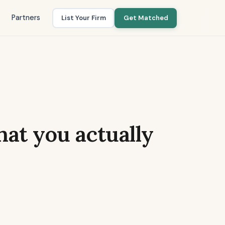
Partners
List Your Firm
Get Matched
what you actually