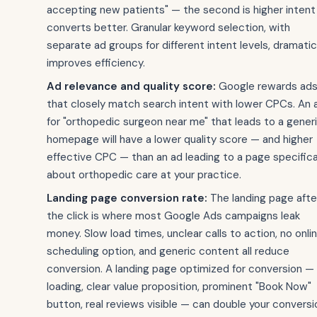
accepting new patients" — the second is higher intent
converts better. Granular keyword selection, with
separate ad groups for different intent levels, dramatic
improves efficiency.
Ad relevance and quality score:
Google rewards ad
that closely match search intent with lower CPCs. An 
for "orthopedic surgeon near me" that leads to a gener
homepage will have a lower quality score — and higher
effective CPC — than an ad leading to a page specifica
about orthopedic care at your practice.
Landing page conversion rate:
The landing page afte
the click is where most Google Ads campaigns leak
money. Slow load times, unclear calls to action, no onli
scheduling option, and generic content all reduce
conversion. A landing page optimized for conversion — 
loading, clear value proposition, prominent "Book Now"
button, real reviews visible — can double your conversi