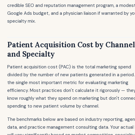
credible SEO and reputation management program, a modes
Google Ads budget, and a physician liaison if warranted by yo
specialty mix.
Patient Acquisition Cost by Channel
and Specialty
Patient acquisition cost (PAC) is the total marketing spend
divided by the number of new patients generated in a period. 
the single most important metric for evaluating marketing
efficiency. Most practices don't calculate it rigorously — the
know roughly what they spend on marketing but don't conne
spending to new patient volume by channel.
The benchmarks below are based on industry reporting, age
data, and practice management consulting data. Your actual