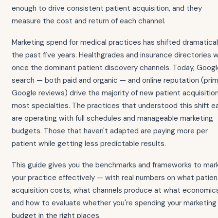
enough to drive consistent patient acquisition, and they
measure the cost and return of each channel.
Marketing spend for medical practices has shifted dramaticall
the past five years. Healthgrades and insurance directories 
once the dominant patient discovery channels. Today, Googl
search — both paid and organic — and online reputation (prim
Google reviews) drive the majority of new patient acquisition
most specialties. The practices that understood this shift ea
are operating with full schedules and manageable marketing
budgets. Those that haven't adapted are paying more per
patient while getting less predictable results.
This guide gives you the benchmarks and frameworks to mar
your practice effectively — with real numbers on what patien
acquisition costs, what channels produce at what economics
and how to evaluate whether you're spending your marketing
budget in the right places.