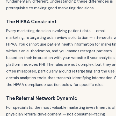
fundamentally different. Understanding these differences is
prerequisite to making good marketing decisions.
The HIPAA Constraint
Every marketing decision involving patient data — email
marketing, retargeting ads, review solicitation — intersects 
HIPAA. You cannot use patient health information for marketi
without an authorization, and you cannot retarget patients
based on their interaction with your website if your analytics
platform receives PHI. The rules are not complex, but they a
often misapplied, particularly around retargeting and the use 
certain analytics tools that transmit identifying information. 
the HIPAA compliance section below for specific rules.
The Referral Network Dynamic
For specialists, the most valuable marketing investment is o
physician referral development — not consumer-facing