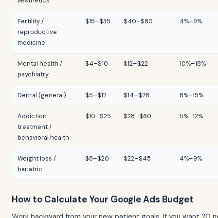
aesthetics
Fertility /
$15–$35
$40–$80
4%–9%
reproductive
medicine
Mental health /
$4–$10
$12–$22
10%–18%
psychiatry
Dental (general)
$5–$12
$14–$28
8%–15%
Addiction
$10–$25
$28–$60
5%–12%
treatment /
behavioral health
Weight loss /
$8–$20
$22–$45
4%–9%
bariatric
How to Calculate Your Google Ads Budget
Work backward from your new patient goals. If you want 20 