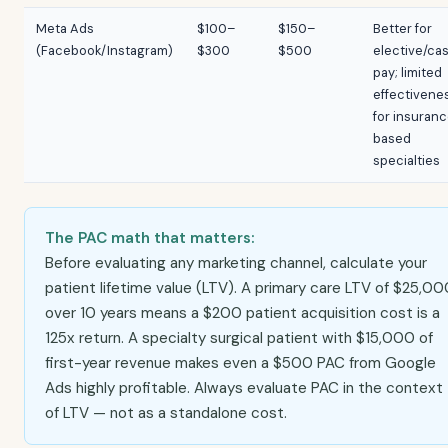
Meta Ads
$100–
$150–
Better for
(Facebook/Instagram)
$300
$500
elective/ca
pay; limited
effectivene
for insuran
based
specialties
The PAC math that matters:
Before evaluating any marketing channel, calculate your
patient lifetime value (LTV). A primary care LTV of $25,0
over 10 years means a $200 patient acquisition cost is a
125x return. A specialty surgical patient with $15,000 of
first-year revenue makes even a $500 PAC from Google
Ads highly profitable. Always evaluate PAC in the context
of LTV — not as a standalone cost.