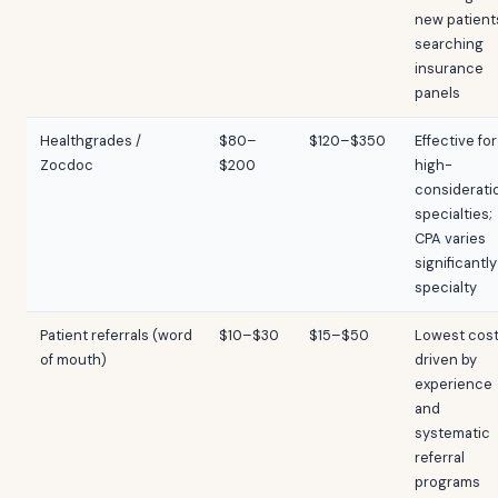
new patient
searching
insurance
panels
Healthgrades /
$80–
$120–$350
Effective for
Zocdoc
$200
high-
considerati
specialties;
CPA varies
significantly
specialty
Patient referrals (word
$10–$30
$15–$50
Lowest cost
of mouth)
driven by
experience
and
systematic
referral
programs