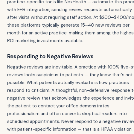
practice-specific tools like NexHealth — automate this proc
with EHR integration, sending review requests automatically
after visits without requiring staff action. At $200–$400/mo
these platforms typically generate 15–40 new reviews per
month for an active practice, making them among the highes
ROI marketing investments available.
Responding to Negative Reviews
Negative reviews are inevitable. A practice with 100% five-s
reviews looks suspicious to patients — they know that's not
possible. What patients actually evaluate is how practices
respond to criticism. A thoughtful, non-defensive response t
negative review that acknowledges the experience and invit
the patient to contact your office demonstrates
professionalism and often converts skeptical readers into
scheduled appointments. Never respond to a negative revie
with patient-specific information — that is a HIPAA violation