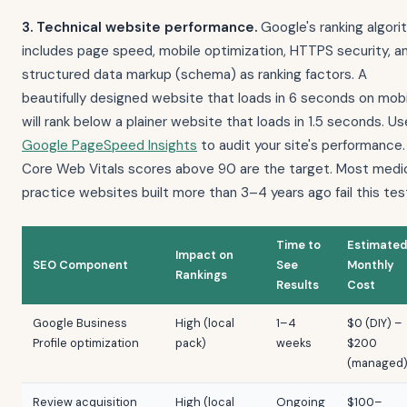
3. Technical website performance.
Google's ranking algori
includes page speed, mobile optimization, HTTPS security, a
structured data markup (schema) as ranking factors. A
beautifully designed website that loads in 6 seconds on mobi
will rank below a plainer website that loads in 1.5 seconds. Us
Google PageSpeed Insights
to audit your site's performance.
Core Web Vitals scores above 90 are the target. Most medi
practice websites built more than 3–4 years ago fail this tes
Time to
Estimated
Impact on
SEO Component
See
Monthly
Rankings
Results
Cost
Google Business
High (local
1–4
$0 (DIY) –
Profile optimization
pack)
weeks
$200
(managed
Review acquisition
High (local
Ongoing
$100–