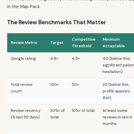
in the Map Pack.
The Review Benchmarks That Matter
Competitive
Minimum
Review Metric
Target
Threshold
Acceptable
Google rating
4.8+
4.5+
4.0 (below this,
significant patie
hesitation)
Total review
100+
50+
20 (below this,
count
profile appears
thin)
Review recency
20%+ of
10%+ of total
At least some
(% last 90 days)
total
reviews in last 6
months