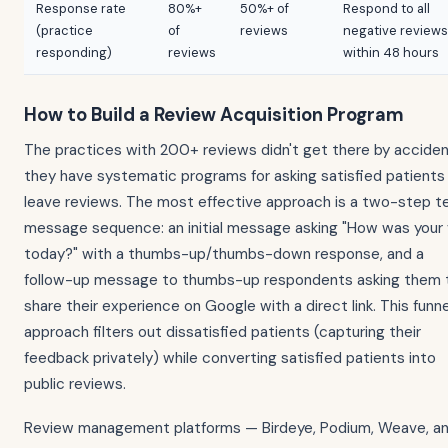
Response rate
80%+
50%+ of
Respond to all
(practice
of
reviews
negative reviews
responding)
reviews
within 48 hours
How to Build a Review Acquisition Program
The practices with 200+ reviews didn't get there by accide
they have systematic programs for asking satisfied patients
leave reviews. The most effective approach is a two-step t
message sequence: an initial message asking "How was your v
today?" with a thumbs-up/thumbs-down response, and a
follow-up message to thumbs-up respondents asking them 
share their experience on Google with a direct link. This funne
approach filters out dissatisfied patients (capturing their
feedback privately) while converting satisfied patients into
public reviews.
Review management platforms — Birdeye, Podium, Weave, a