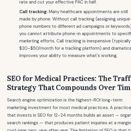
rate and cut your effective PAC in half.
Call tracking:
Many healthcare appointments are still
made by phone. Without call tracking (assigning unique
phone numbers to different ad campaigns or keywords)
you cannot attribute phone-in appointments to specif
marketing efforts. Call tracking is inexpensive (typically
$20–$50/month for a tracking platform) and dramatica
improves your ability to measure what's working.
SEO for Medical Practices: The Traff
Strategy That Compounds Over Tim
Search engine optimization is the highest-ROI long-term
marketing investment for most medical practices. A practic
that invests in SEO for 12–24 months builds an asset — organ
search rankings — that produces patient inquiries at a margin
cost near zero, year after year. The limitation of SEO is that it