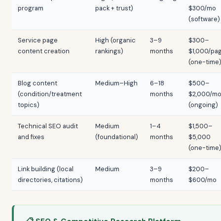
program
pack + trust)
$300/mo
(software)
Service page
High (organic
3–9
$300–
content creation
rankings)
months
$1,000/pa
(one-time
Blog content
Medium–High
6–18
$500–
(condition/treatment
months
$2,000/m
topics)
(ongoing)
Technical SEO audit
Medium
1–4
$1,500–
and fixes
(foundational)
months
$5,000
(one-time
Link building (local
Medium
3–9
$200–
directories, citations)
months
$600/mo