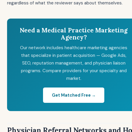
regardless of what the reviewer says about themselves.
Need a Medical Practice Marketing
Agency?
Our network includes healthcare marketing agencies
that specialize in patient acquisition — Google Ads,
SEO, reputation management, and physician liaison
programs. Compare providers for your specialty and
market.
Get Matched Free →
Physician Referral Networks and H