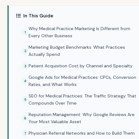
In This Guide
Why Medical Practice Marketing Is Different from
Every Other Business
Marketing Budget Benchmarks: What Practices
Actually Spend
Patient Acquisition Cost by Channel and Specialty
Google Ads for Medical Practices: CPCs, Conversion
Rates, and What Works
SEO for Medical Practices: The Traffic Strategy That
Compounds Over Time
Reputation Management: Why Google Reviews Are
Your Most Valuable Asset
Physician Referral Networks and How to Build Them