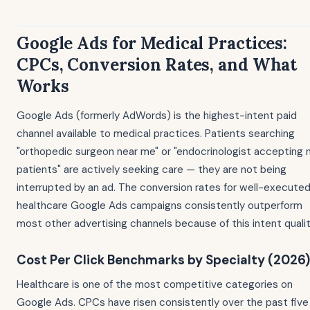
Google Ads for Medical Practices:
CPCs, Conversion Rates, and What
Works
Google Ads (formerly AdWords) is the highest-intent paid
channel available to medical practices. Patients searching
"orthopedic surgeon near me" or "endocrinologist accepting
patients" are actively seeking care — they are not being
interrupted by an ad. The conversion rates for well-execute
healthcare Google Ads campaigns consistently outperform
most other advertising channels because of this intent qualit
Cost Per Click Benchmarks by Specialty (2026)
Healthcare is one of the most competitive categories on
Google Ads. CPCs have risen consistently over the past five