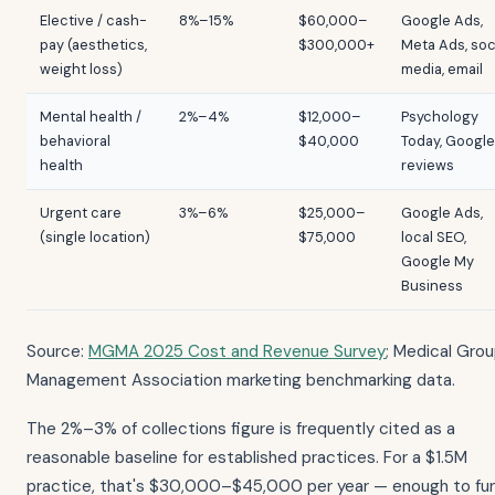
Elective / cash-
8%–15%
$60,000–
Google Ads,
pay (aesthetics,
$300,000+
Meta Ads, soc
weight loss)
media, email
Mental health /
2%–4%
$12,000–
Psychology
behavioral
$40,000
Today, Google
health
reviews
Urgent care
3%–6%
$25,000–
Google Ads,
(single location)
$75,000
local SEO,
Google My
Business
Source:
MGMA 2025 Cost and Revenue Survey
; Medical Gro
Management Association marketing benchmarking data.
The 2%–3% of collections figure is frequently cited as a
reasonable baseline for established practices. For a $1.5M
practice, that's $30,000–$45,000 per year — enough to fu