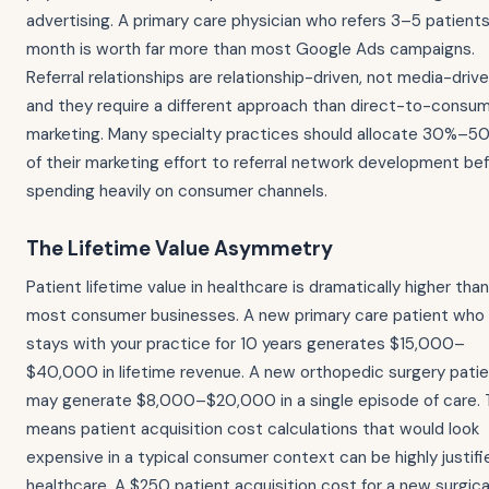
advertising. A primary care physician who refers 3–5 patient
month is worth far more than most Google Ads campaigns.
Referral relationships are relationship-driven, not media-drive
and they require a different approach than direct-to-consu
marketing. Many specialty practices should allocate 30%–5
of their marketing effort to referral network development be
spending heavily on consumer channels.
The Lifetime Value Asymmetry
Patient lifetime value in healthcare is dramatically higher than
most consumer businesses. A new primary care patient who
stays with your practice for 10 years generates $15,000–
$40,000 in lifetime revenue. A new orthopedic surgery pati
may generate $8,000–$20,000 in a single episode of care. 
means patient acquisition cost calculations that would look
expensive in a typical consumer context can be highly justifi
healthcare. A $250 patient acquisition cost for a new surgica