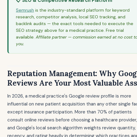
📋 SEO & Competitive Research Platform
Semrush
is the industry-standard platform for keyword
research, competitor analysis, local SEO tracking, and
backlink audits — the exact tools needed to execute the
SEO strategy above for a medical practice. Free trial
available.
Affiliate partner — commission earned at no cost t
you.
Reputation Management: Why Goog
Reviews Are Your Most Valuable Ass
In 2026, a medical practice's Google review profile is more
influential on new patient acquisition than any other single fa
except insurance participation. More than 70% of patients
consult online reviews before choosing a healthcare provider
and Google's local search algorithm weights review quantity,
recency, and rating heavily in determining which practices a