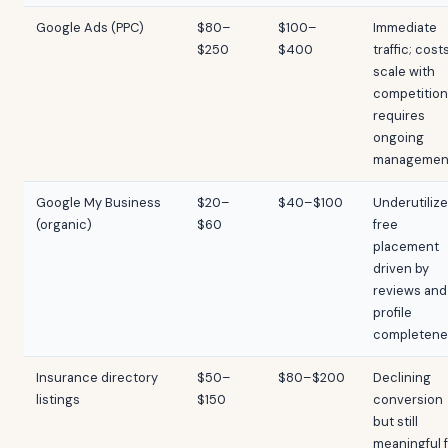
Google Ads (PPC)
$80–
$100–
Immediate
$250
$400
traffic; cost
scale with
competition
requires
ongoing
managemen
Google My Business
$20–
$40–$100
Underutilize
(organic)
$60
free
placement
driven by
reviews and
profile
completene
Insurance directory
$50–
$80–$200
Declining
listings
$150
conversion
but still
meaningful 