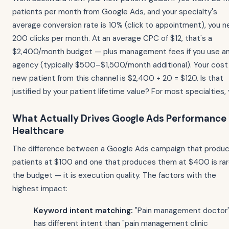
patients per month from Google Ads, and your specialty's
average conversion rate is 10% (click to appointment), you 
200 clicks per month. At an average CPC of $12, that's a
$2,400/month budget — plus management fees if you use a
agency (typically $500–$1,500/month additional). Your cost
new patient from this channel is $2,400 ÷ 20 = $120. Is that
justified by your patient lifetime value? For most specialties, 
What Actually Drives Google Ads Performance 
Healthcare
The difference between a Google Ads campaign that produ
patients at $100 and one that produces them at $400 is rar
the budget — it is execution quality. The factors with the
highest impact:
Keyword intent matching:
"Pain management doctor
has different intent than "pain management clinic