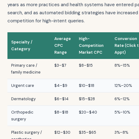
years as more practices and health systems have entered p
search, and as automated bidding strategies have increased
competition for high-intent queries.
Average
High-
Conversion
Specialty /
CPC
Competition
Rate (Click 
Category
Range
Market CPC
Appt)
Primary care /
$3–$7
$8–$15
8%–15%
family medicine
Urgent care
$4–$9
$10–$18
12%–20%
Dermatology
$6–$14
$15–$28
6%–12%
Orthopedic
$8–$18
$20–$40
5%–10%
surgery
Plastic surgery /
$12–$30
$35–$65
3%–8%