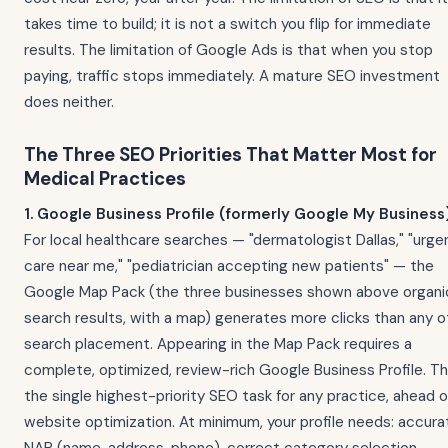
takes time to build; it is not a switch you flip for immediate
results. The limitation of Google Ads is that when you stop
paying, traffic stops immediately. A mature SEO investment
does neither.
The Three SEO Priorities That Matter Most for
Medical Practices
1. Google Business Profile (formerly Google My Business)
For local healthcare searches — "dermatologist Dallas," "urge
care near me," "pediatrician accepting new patients" — the
Google Map Pack (the three businesses shown above organi
search results, with a map) generates more clicks than any o
search placement. Appearing in the Map Pack requires a
complete, optimized, review-rich Google Business Profile. Thi
the single highest-priority SEO task for any practice, ahead o
website optimization. At minimum, your profile needs: accura