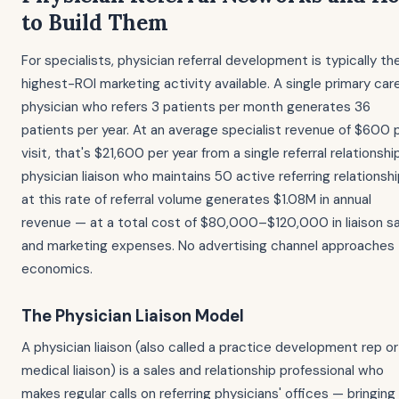
to Build Them
For specialists, physician referral development is typically th
highest-ROI marketing activity available. A single primary car
physician who refers 3 patients per month generates 36
patients per year. At an average specialist revenue of $600 
visit, that's $21,600 per year from a single referral relationshi
physician liaison who maintains 50 active referring relationsh
at this rate of referral volume generates $1.08M in annual
revenue — at a total cost of $80,000–$120,000 in liaison sa
and marketing expenses. No advertising channel approaches 
economics.
The Physician Liaison Model
A physician liaison (also called a practice development rep or
medical liaison) is a sales and relationship professional who
makes regular calls on referring physicians' offices — bringing