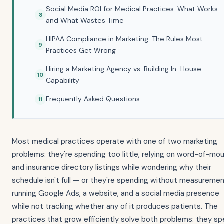
Social Media ROI for Medical Practices: What Works
and What Wastes Time
HIPAA Compliance in Marketing: The Rules Most
Practices Get Wrong
Hiring a Marketing Agency vs. Building In-House
Capability
Frequently Asked Questions
Most medical practices operate with one of two marketing
problems: they're spending too little, relying on word-of-mo
and insurance directory listings while wondering why their
schedule isn't full — or they're spending without measuremen
running Google Ads, a website, and a social media presence
while not tracking whether any of it produces patients. The
practices that grow efficiently solve both problems: they s