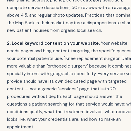
NAP (name, address, phone), correct category selection,
complete service descriptions, 50+ reviews with an average
above 4.5, and regular photo updates. Practices that domina
the Map Pack in their market capture a disproportionate shar
new patient inquiries from organic local search.
2. Local keyword content on your website.
Your website
needs pages and blog content targeting the specific querie
your potential patients use. "Knee replacement surgeon Dalla
more valuable than "orthopedic surgery" because it combine
specialty intent with geographic specificity. Every service y
provide should have its own dedicated page with targeted
content — not a generic "services" page that lists 20
procedures without depth. Each page should answer the
questions a patient searching for that service would have: w
conditions qualify, what the treatment involves, what recove
looks like, what your credentials are, and how to make an
appointment.