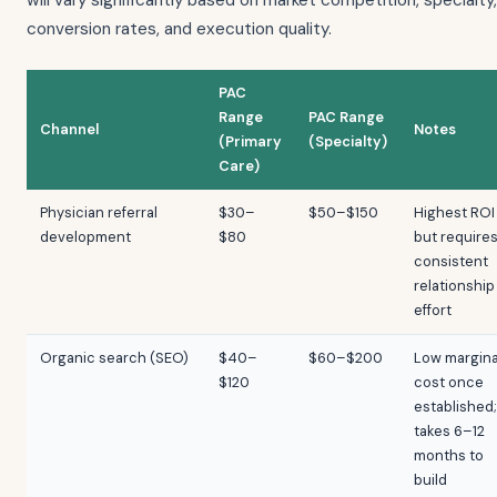
will vary significantly based on market competition, specialty,
conversion rates, and execution quality.
PAC
Range
PAC Range
Channel
Notes
(Primary
(Specialty)
Care)
Physician referral
$30–
$50–$150
Highest ROI
development
$80
but require
consistent
relationship
effort
Organic search (SEO)
$40–
$60–$200
Low margina
$120
cost once
established;
takes 6–12
months to
build