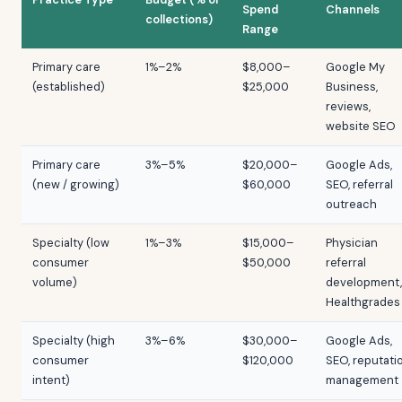
Spend
Channels
collections)
Range
Primary care
1%–2%
$8,000–
Google My
(established)
$25,000
Business,
reviews,
website SEO
Primary care
3%–5%
$20,000–
Google Ads,
(new / growing)
$60,000
SEO, referral
outreach
Specialty (low
1%–3%
$15,000–
Physician
consumer
$50,000
referral
volume)
development,
Healthgrades
Specialty (high
3%–6%
$30,000–
Google Ads,
consumer
$120,000
SEO, reputati
intent)
management