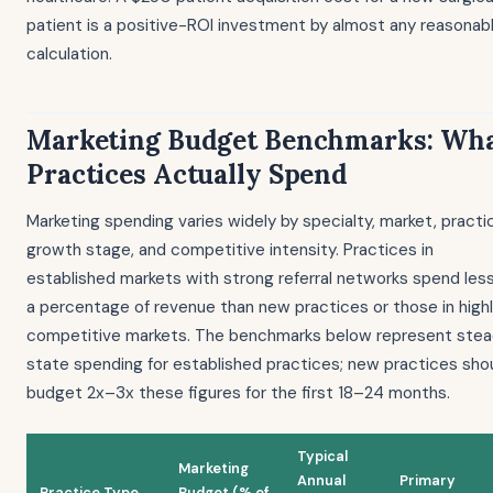
patient is a positive-ROI investment by almost any reasonab
calculation.
Marketing Budget Benchmarks: Wh
Practices Actually Spend
Marketing spending varies widely by specialty, market, practi
growth stage, and competitive intensity. Practices in
established markets with strong referral networks spend les
a percentage of revenue than new practices or those in high
competitive markets. The benchmarks below represent ste
state spending for established practices; new practices sho
budget 2x–3x these figures for the first 18–24 months.
Typical
Marketing
Annual
Primary
Practice Type
Budget (% of