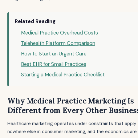
Related Reading
Medical Practice Overhead Costs
Telehealth Platform Comparison
How to Start an Urgent Care
Best EHR for Small Practices
Starting a Medical Practice Checklist
Why Medical Practice Marketing Is
Different from Every Other Busines
Healthcare marketing operates under constraints that apply
nowhere else in consumer marketing, and the economics are 