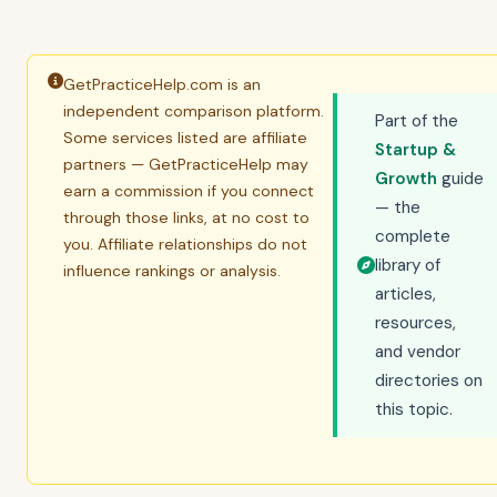
GetPracticeHelp.com is an
independent comparison platform.
Part of the
Some services listed are affiliate
Startup &
partners — GetPracticeHelp may
Growth
guide
earn a commission if you connect
— the
through those links, at no cost to
complete
you. Affiliate relationships do not
library of
influence rankings or analysis.
articles,
resources,
and vendor
directories on
this topic.