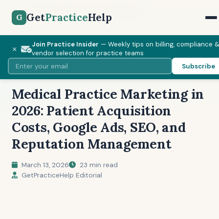
Home
Blog
Medical Practice Marketing
Get
Practice
Help
G
Join Practice Insider
— Weekly tips on billing, compliance 
×
vendor selection for practice teams
Subscribe
PRACTICE GROWTH
Medical Practice Marketing in
2026: Patient Acquisition
Costs, Google Ads, SEO, and
Reputation Management
March 13, 2026
23 min read
GetPracticeHelp Editorial