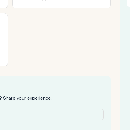
? Share your experience.