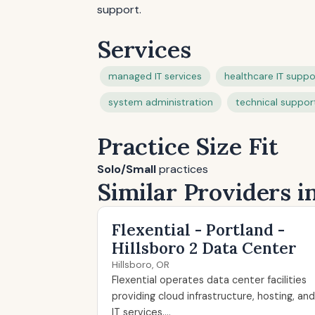
support.
Services
managed IT services
healthcare IT suppo
system administration
technical suppor
Practice Size Fit
Solo/Small
practices
Similar Providers i
Flexential - Portland -
Hillsboro 2 Data Center
Hillsboro, OR
Flexential operates data center facilities
providing cloud infrastructure, hosting, and
IT services....