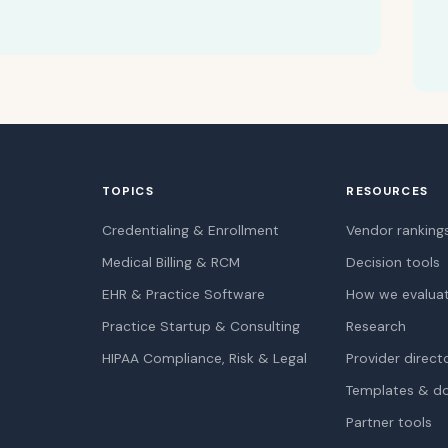
TOPICS
RESOURCES
Credentialing & Enrollment
Vendor ranking
Medical Billing & RCM
Decision tools
EHR & Practice Software
How we evalua
Practice Startup & Consulting
Research
HIPAA Compliance, Risk & Legal
Provider direct
Templates & d
Partner tools