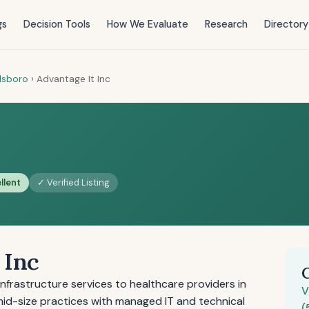
gs
Decision Tools
How We Evaluate
Research
Directory
llsboro
›
Advantage It Inc
llent
✓ Verified Listing
 Inc
infrastructure services to healthcare providers in
V
 mid-size practices with managed IT and technical
(