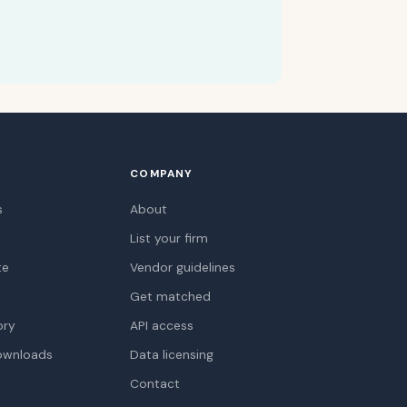
COMPANY
s
About
List your firm
te
Vendor guidelines
Get matched
ory
API access
ownloads
Data licensing
Contact