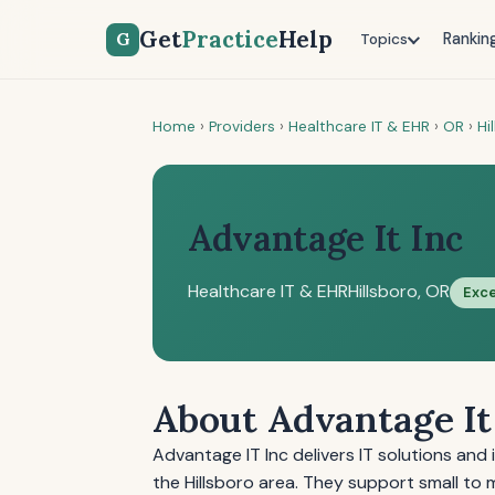
Get
Practice
Help
G
Rankin
Topics
Home
›
Providers
›
Healthcare IT & EHR
›
OR
›
Hi
Advantage It Inc
Healthcare IT & EHR
Hillsboro, OR
Exce
About Advantage It
Advantage IT Inc delivers IT solutions and 
the Hillsboro area. They support small to