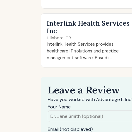
Interlink Health Services
Inc
Hillsboro, OR
Interlink Health Services provides
healthcare IT solutions and practice
management software. Based i...
Leave a Review
Have you worked with Advantage It Inc
Your Name
Email (not displayed)