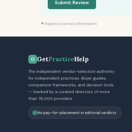
Submit Review
⚑ Report incorrect information
Get
Practice
Help
G
The independent vendor-selection authority
for independent practices. Buyer guides,
comparison frameworks, and decision tools
-- backed by a curated directory of more
than 76,000 providers.
No pay-for-placement in editorial verdicts
✓