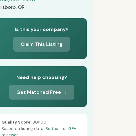
illsboro, OR
Is this your company?
Claim This Listing
Need help choosing?
Get Matched Free →
Quality Score:
80/100
Based on listing data.
Be the first GPH
reviewer.