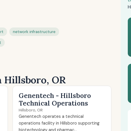
H
rt
network infrastructure
t
n Hillsboro, OR
Genentech - Hillsboro
Technical Operations
Hillsboro, OR
Genentech operates a technical
operations facility in Hillsboro supporting
biotechnology and pharmac...