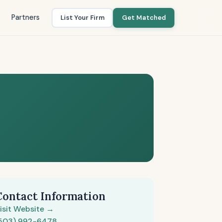
Partners
List Your Firm
Get Matched
Contact Information
isit Website →
503) 992-6478