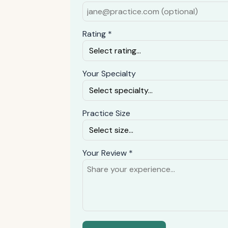
Rating *
Your Specialty
Practice Size
Your Review *