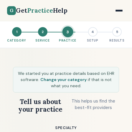
Get
Practice
Help
G
3
1
2
4
5
CATEGORY
SERVICE
PRACTICE
SETUP
RESULTS
We started you at practice details based on EHR
software.
Change your category
if that is not
what you need.
Tell us about
This helps us find the
best-fit providers
your practice
SPECIALTY