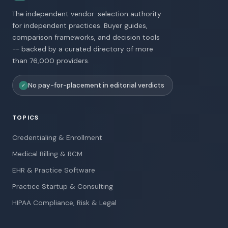
The independent vendor-selection authority
for independent practices. Buyer guides,
comparison frameworks, and decision tools
-- backed by a curated directory of more
than 76,000 providers.
No pay-for-placement in editorial verdicts
✓
TOPICS
Credentialing & Enrollment
Medical Billing & RCM
EHR & Practice Software
Practice Startup & Consulting
HIPAA Compliance, Risk & Legal