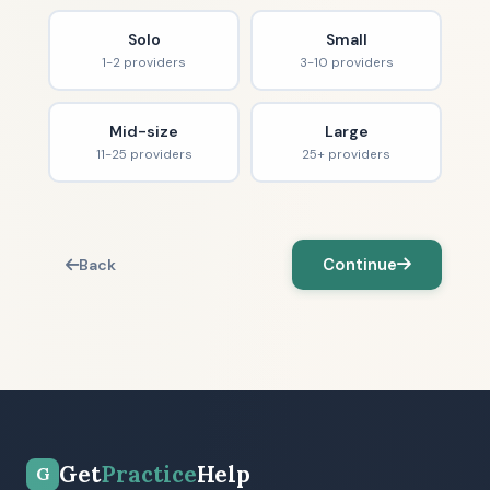
Solo
Small
1-2 providers
3-10 providers
Mid-size
Large
11-25 providers
25+ providers
Continue
Back
Get
Practice
Help
G