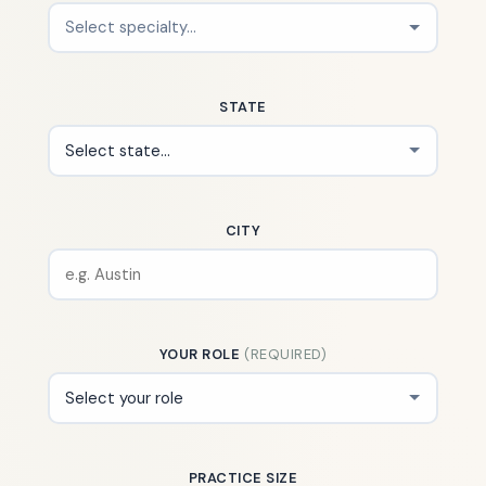
STATE
CITY
YOUR ROLE
(REQUIRED)
PRACTICE SIZE