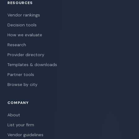
RESOURCES
Vendor rankings
Decision tools
How we evaluate
Research
Provider directory
Templates & downloads
Partner tools
Browse by city
COMPANY
About
List your firm
Vendor guidelines