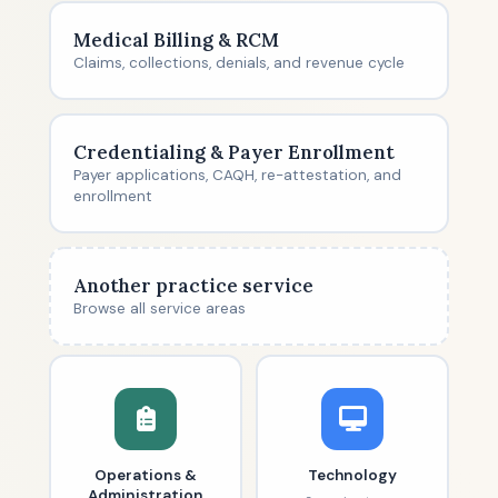
Medical Billing & RCM
Claims, collections, denials, and revenue cycle
Credentialing & Payer Enrollment
Payer applications, CAQH, re-attestation, and
enrollment
Another practice service
Browse all service areas
Operations &
Technology
Administration