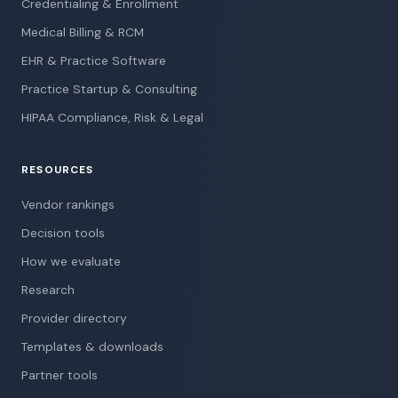
Credentialing & Enrollment
Medical Billing & RCM
EHR & Practice Software
Practice Startup & Consulting
HIPAA Compliance, Risk & Legal
RESOURCES
Vendor rankings
Decision tools
How we evaluate
Research
Provider directory
Templates & downloads
Partner tools