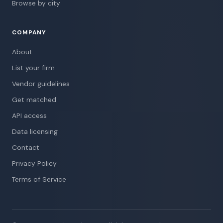
Browse by city
COMPANY
About
List your firm
Vendor guidelines
Get matched
API access
Data licensing
Contact
Privacy Policy
Terms of Service