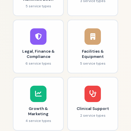
3 service types
5 service types
Legal, Finance &
Facilities &
Compliance
Equipment
6 service types
5 service types
Growth &
Clinical Support
Marketing
2 service types
4 service types