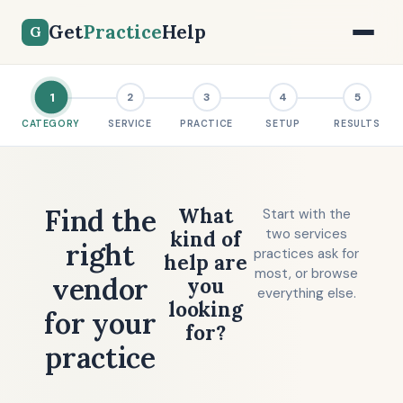
Get
Practice
Help
G
1
2
3
4
5
CATEGORY
SERVICE
PRACTICE
SETUP
RESULTS
Find the
What
Start with the
two services
kind of
right
practices ask for
help are
most, or browse
vendor
you
everything else.
looking
for your
for?
practice