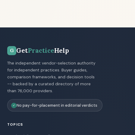
Get
Practice
Help
G
The independent vendor-selection authority
for independent practices. Buyer guides,
comparison frameworks, and decision tools
-- backed by a curated directory of more
than 76,000 providers.
No pay-for-placement in editorial verdicts
✓
TOPICS