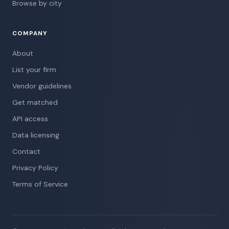
Browse by city
COMPANY
About
List your firm
Vendor guidelines
Get matched
API access
Data licensing
Contact
Privacy Policy
Terms of Service