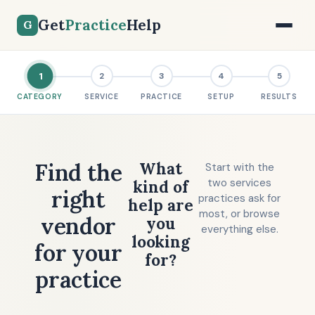
Get
Practice
Help
G
1
2
3
4
5
CATEGORY
SERVICE
PRACTICE
SETUP
RESULTS
Find the
What
Start with the
two services
kind of
right
practices ask for
help are
most, or browse
vendor
you
everything else.
looking
for your
for?
practice