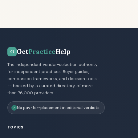
Get
Practice
Help
G
The independent vendor-selection authority
for independent practices. Buyer guides,
comparison frameworks, and decision tools
-- backed by a curated directory of more
than 76,000 providers.
No pay-for-placement in editorial verdicts
✓
TOPICS