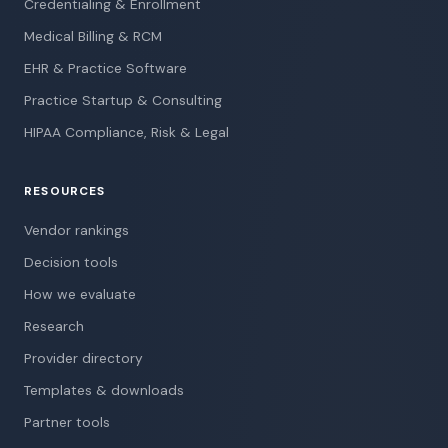
Credentialing & Enrollment
Medical Billing & RCM
EHR & Practice Software
Practice Startup & Consulting
HIPAA Compliance, Risk & Legal
RESOURCES
Vendor rankings
Decision tools
How we evaluate
Research
Provider directory
Templates & downloads
Partner tools