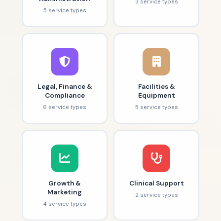
3 service types
5 service types
Legal, Finance &
Facilities &
Compliance
Equipment
6 service types
5 service types
Growth &
Clinical Support
Marketing
2 service types
4 service types