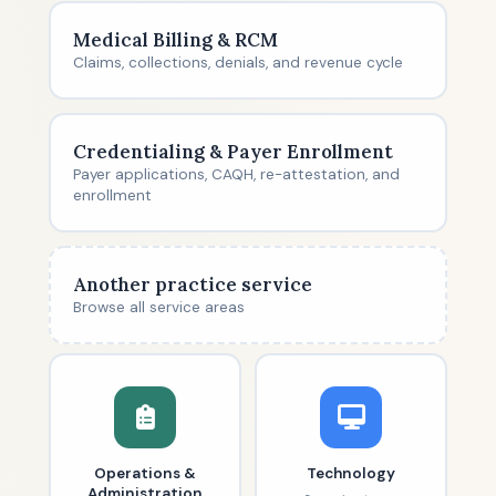
Medical Billing & RCM
Claims, collections, denials, and revenue cycle
Credentialing & Payer Enrollment
Payer applications, CAQH, re-attestation, and
enrollment
Another practice service
Browse all service areas
Operations &
Technology
Administration